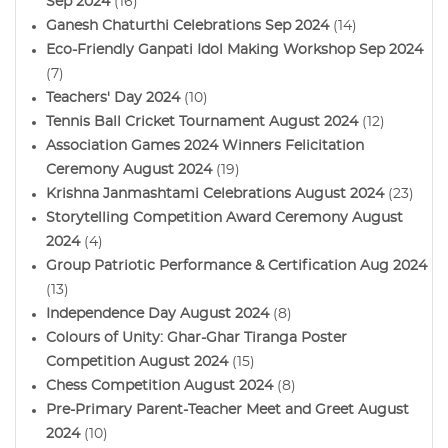
Sep 2024
(16)
Ganesh Chaturthi Celebrations Sep 2024
(14)
Eco-Friendly Ganpati Idol Making Workshop Sep 2024
(7)
Teachers' Day 2024
(10)
Tennis Ball Cricket Tournament August 2024
(12)
Association Games 2024 Winners Felicitation
Ceremony August 2024
(19)
Krishna Janmashtami Celebrations August 2024
(23)
Storytelling Competition Award Ceremony August
2024
(4)
Group Patriotic Performance & Certification Aug 2024
(13)
Independence Day August 2024
(8)
Colours of Unity: Ghar-Ghar Tiranga Poster
Competition August 2024
(15)
Chess Competition August 2024
(8)
Pre-Primary Parent-Teacher Meet and Greet August
2024
(10)