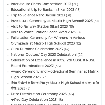
Inter-House Chess Competition 2023
(20)
Educational trip to Banks in Sikar 2023
(15)
Trip to Science Park, Jaipur! 2023
(31)
Investiture Ceremony at Matrix High School! 2023
(31)
Visit to Railway Station Sikar! 2023
(15)
Visit to Police Station Sadar Sikar! 2023
(8)
Felicitation Ceremony for Winners in Various
Olympiads at Matrix High School! 2023
(12)
Guru Purnima Celebration 2023
(14)
National Doctors' Day 2023 Celebration!
(22)
Celebration of Excellence in 10th, 12th CBSE & RBSE
Board Examinations 2023!
(43)
Award Ceremony and Motivational Seminar at Matrix
High School! 2023
(23)
विदेश में खेलने के लिए चयनित हुए Matrix High School के छात्र अमित
योगी! 2023
(5)
Prize Distribution Ceremony 2023
(46)
❤️Red Day Celebration 2023
(18)