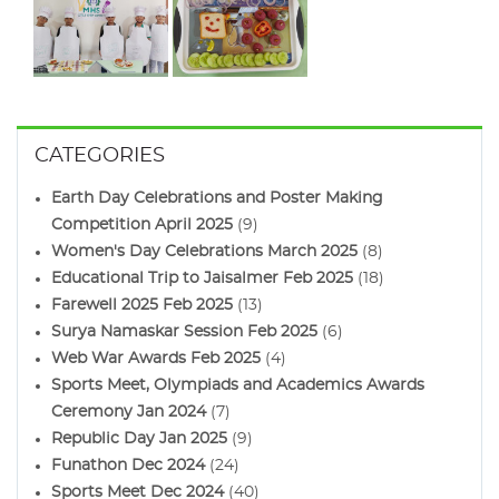
CATEGORIES
Earth Day Celebrations and Poster Making
Competition April 2025
(9)
Women's Day Celebrations March 2025
(8)
Educational Trip to Jaisalmer Feb 2025
(18)
Farewell 2025 Feb 2025
(13)
Surya Namaskar Session Feb 2025
(6)
Web War Awards Feb 2025
(4)
Sports Meet, Olympiads and Academics Awards
Ceremony Jan 2024
(7)
Republic Day Jan 2025
(9)
Funathon Dec 2024
(24)
Sports Meet Dec 2024
(40)