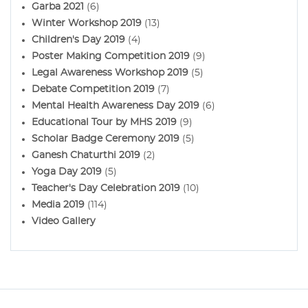
Garba 2021
(6)
Winter Workshop 2019
(13)
Children's Day 2019
(4)
Poster Making Competition 2019
(9)
Legal Awareness Workshop 2019
(5)
Debate Competition 2019
(7)
Mental Health Awareness Day 2019
(6)
Educational Tour by MHS 2019
(9)
Scholar Badge Ceremony 2019
(5)
Ganesh Chaturthi 2019
(2)
Yoga Day 2019
(5)
Teacher's Day Celebration 2019
(10)
Media 2019
(114)
Video Gallery