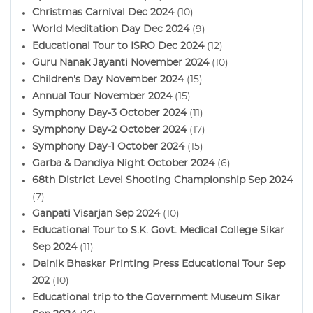
Christmas Carnival Dec 2024
(10)
World Meditation Day Dec 2024
(9)
Educational Tour to ISRO Dec 2024
(12)
Guru Nanak Jayanti November 2024
(10)
Children's Day November 2024
(15)
Annual Tour November 2024
(15)
Symphony Day-3 October 2024
(11)
Symphony Day-2 October 2024
(17)
Symphony Day-1 October 2024
(15)
Garba & Dandiya Night October 2024
(6)
68th District Level Shooting Championship Sep 2024
(7)
Ganpati Visarjan Sep 2024
(10)
Educational Tour to S.K. Govt. Medical College Sikar
Sep 2024
(11)
Dainik Bhaskar Printing Press Educational Tour Sep
202
(10)
Educational trip to the Government Museum Sikar