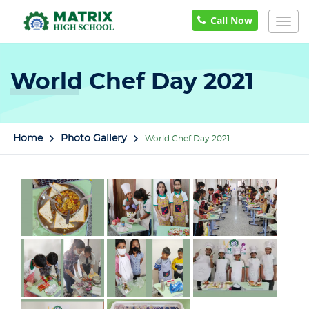
Call Now
Togg
navig
World Chef Day 2021
Home
Photo Gallery
World Chef Day 2021