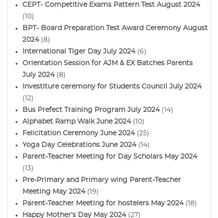
CEPT- Competitive Exams Pattern Test August 2024
(10)
BPT- Board Preparation Test Award Ceremony August
2024
(8)
International Tiger Day July 2024
(6)
Orientation Session for AJM & EX Batches Parents
July 2024
(8)
Investiture ceremony for Students Council July 2024
(12)
Bus Prefect Training Program July 2024
(14)
Alphabet Ramp Walk June 2024
(10)
Felicitation Ceremony June 2024
(25)
Yoga Day Celebrations June 2024
(14)
Parent-Teacher Meeting for Day Scholars May 2024
(13)
Pre-Primary and Primary wing Parent-Teacher
Meeting May 2024
(19)
Parent-Teacher Meeting for hostelers May 2024
(18)
Happy Mother's Day May 2024
(27)