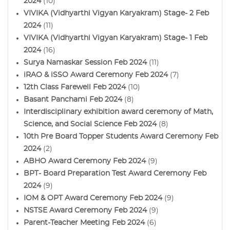
2024
(10)
VIVIKA (Vidhyarthi Vigyan Karyakram) Stage- 2 Feb
2024
(11)
VIVIKA (Vidhyarthi Vigyan Karyakram) Stage- 1 Feb
2024
(16)
Surya Namaskar Session Feb 2024
(11)
iRAO & iSSO Award Ceremony Feb 2024
(7)
12th Class Farewell Feb 2024
(10)
Basant Panchami Feb 2024
(8)
Interdisciplinary exhibition award ceremony of Math,
Science, and Social Science Feb 2024
(8)
10th Pre Board Topper Students Award Ceremony Feb
2024
(2)
ABHO Award Ceremony Feb 2024
(9)
BPT- Board Preparation Test Award Ceremony Feb
2024
(9)
IOM & OPT Award Ceremony Feb 2024
(9)
NSTSE Award Ceremony Feb 2024
(9)
Parent-Teacher Meeting Feb 2024
(6)