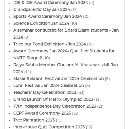
IOS & IOE Award Ceremony Jan 2024
(4)
Grandparents' Day Jan 2024
(17)
Sports Award Ceremony Jan 2024
(10)
Science Exhibition Jan 2024
(10)
A seminar conducted for Board Exam students - Jan
2024
(9)
Tricolour Food Exhibition - Jan 2024
(10)
Award Ceremony Jan 2024- Qualified Students for
NMTC Stage-2
(10)
Rajya Sabha Member Ghulam Ali Khatana's visit Jan
2024
(14)
Makar Sakranti Festival Jan 2024 Celebration
(5)
Lohri Festival Jan 2024 Celebration
(5)
Teachers' Day Celebration 2023
(33)
Grand Launch Of Matrix Olympiad 2023
(13)
77th Independence Day Celebration 2023
(21)
CEPT Award Ceremony 2023
(39)
Tree Plantation 2023
(10)
Inter-House Quiz Competition 2023
(15)