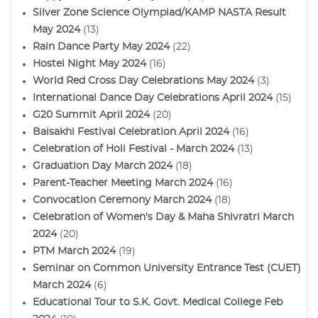
Silver Zone Science Olympiad/KAMP NASTA Result
May 2024
(13)
Rain Dance Party May 2024
(22)
Hostel Night May 2024
(16)
World Red Cross Day Celebrations May 2024
(3)
International Dance Day Celebrations April 2024
(15)
G20 Summit April 2024
(20)
Baisakhi Festival Celebration April 2024
(16)
Celebration of Holi Festival - March 2024
(13)
Graduation Day March 2024
(18)
Parent-Teacher Meeting March 2024
(16)
Convocation Ceremony March 2024
(18)
Celebration of Women's Day & Maha Shivratri March
2024
(20)
PTM March 2024
(19)
Seminar on Common University Entrance Test (CUET)
March 2024
(6)
Educational Tour to S.K. Govt. Medical College Feb