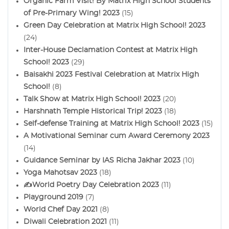
Organic Farm Visit! By Matrix High School Students
of Pre-Primary Wing! 2023
(15)
Green Day Celebration at Matrix High School! 2023
(24)
Inter-House Declamation Contest at Matrix High
School! 2023
(29)
Baisakhi 2023 Festival Celebration at Matrix High
School!
(8)
Talk Show at Matrix High School! 2023
(20)
Harshnath Temple Historical Trip! 2023
(18)
Self-defense Training at Matrix High School! 2023
(15)
A Motivational Seminar cum Award Ceremony 2023
(14)
Guidance Seminar by IAS Richa Jakhar 2023
(10)
Yoga Mahotsav 2023
(18)
✍️World Poetry Day Celebration 2023
(11)
Playground 2019
(7)
World Chef Day 2021
(8)
Diwali Celebration 2021
(11)