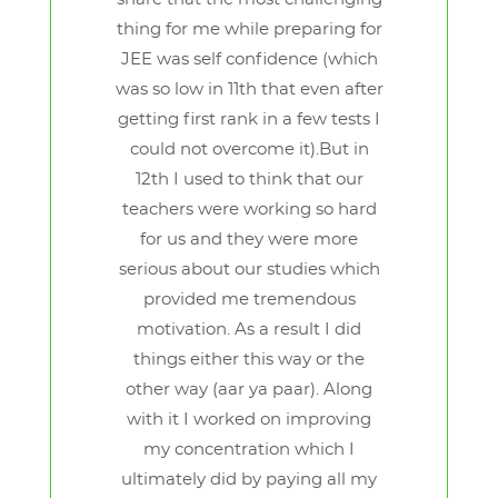
thing for me while preparing for
JEE was self confidence (which
was so low in 11th that even after
getting first rank in a few tests I
could not overcome it).But in
12th I used to think that our
teachers were working so hard
for us and they were more
serious about our studies which
provided me tremendous
motivation. As a result I did
things either this way or the
other way (aar ya paar). Along
with it I worked on improving
my concentration which I
ultimately did by paying all my