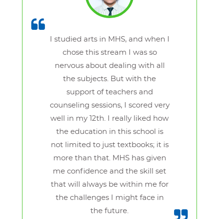
I studied arts in MHS, and when I
chose this stream I was so
nervous about dealing with all
the subjects. But with the
support of teachers and
counseling sessions, I scored very
well in my 12th. I really liked how
the education in this school is
not limited to just textbooks; it is
more than that. MHS has given
me confidence and the skill set
that will always be within me for
the challenges I might face in
the future.