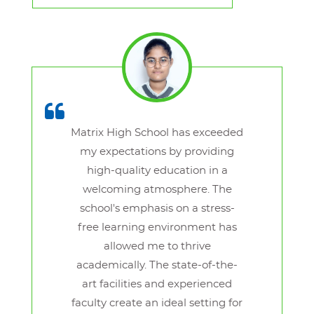
Matrix High School has exceeded
my expectations by providing
high-quality education in a
welcoming atmosphere. The
school's emphasis on a stress-
free learning environment has
allowed me to thrive
academically. The state-of-the-
art facilities and experienced
faculty create an ideal setting for