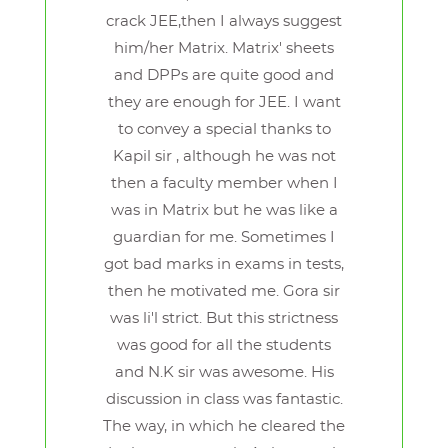
crack JEE,then I always suggest
him/her Matrix. Matrix' sheets
and DPPs are quite good and
they are enough for JEE. I want
to convey a special thanks to
Kapil sir , although he was not
then a faculty member when I
was in Matrix but he was like a
guardian for me. Sometimes I
got bad marks in exams in tests,
then he motivated me. Gora sir
was li'l strict. But this strictness
was good for all the students
and N.K sir was awesome. His
discussion in class was fantastic.
The way, in which he cleared the