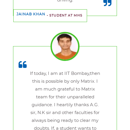
driving.
JAINAB KHAN
- STUDENT AT MHS
If today, I am at IIT Bombay,then
this is possible by only Matrix. I
am much grateful to Matrix
team for their unparalleled
guidance. I heartily thanks A.G.
sir, N.K sir and other faculties for
always being ready to clear my
doubts. If, a student wants to