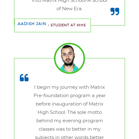
into Matrix High School-A School
of New Era.
AADISH JAIN
- STUDENT AT MHS
I begin my journey with Matrix
Pre-foundation program a year
before inauguration of Matrix
High School. The sole motto
behind my evening program
classes was to better in my
subjects in other words better