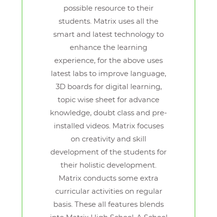
possible resource to their
students. Matrix uses all the
smart and latest technology to
enhance the learning
experience, for the above uses
latest labs to improve language,
3D boards for digital learning,
topic wise sheet for advance
knowledge, doubt class and pre-
installed videos. Matrix focuses
on creativity and skill
development of the students for
their holistic development.
Matrix conducts some extra
curricular activities on regular
basis. These all features blends