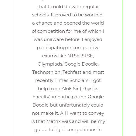
that I could do with regular
schools. It proved to be worth of
a chance and opened the world
of competition for me of which I
was unaware before. I enjoyed
participating in competitive
exams like NTSE, STSE,
Olympiads, Google Doodle,
Technothlon, Techfest and most
recently Times Scholars. I got
help from Alok Sir (Physics
Faculty) in participating Google
Doodle but unfortunately could
not make it. All I want to convey
is that Matrix was and will be my
guide to fight competitions in