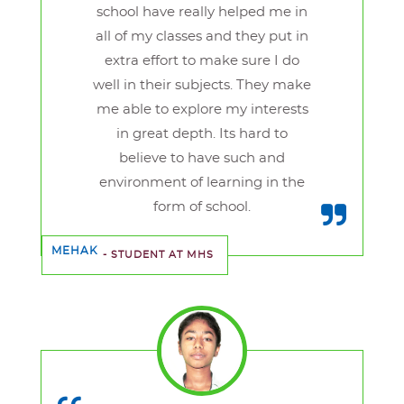
school have really helped me in
all of my classes and they put in
extra effort to make sure I do
well in their subjects. They make
me able to explore my interests
in great depth. Its hard to
believe to have such and
environment of learning in the
form of school.
MEHAK
- STUDENT AT MHS