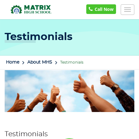
Call Now
Togg
navig
Testimonials
Home
About MHS
Testimonials
Testimonials