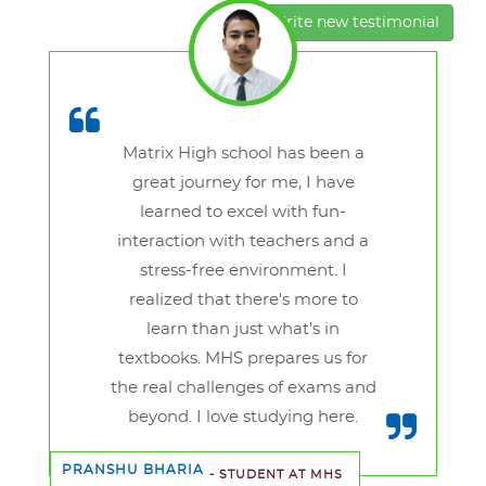
Write new testimonial
Matrix High school has been a
great journey for me, I have
learned to excel with fun-
interaction with teachers and a
stress-free environment. I
realized that there's more to
learn than just what's in
textbooks. MHS prepares us for
the real challenges of exams and
beyond. I love studying here.
PRANSHU BHARIA
- STUDENT AT MHS