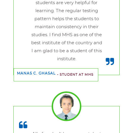
students are very helpful for
learning. The regular testing
pattern helps the students to
maintain consistency in their
studies. I find MHS as one of the
best institute of the country and
I am glad to be a student of this
institute.
MANAS C. GHASAL
- STUDENT AT MHS