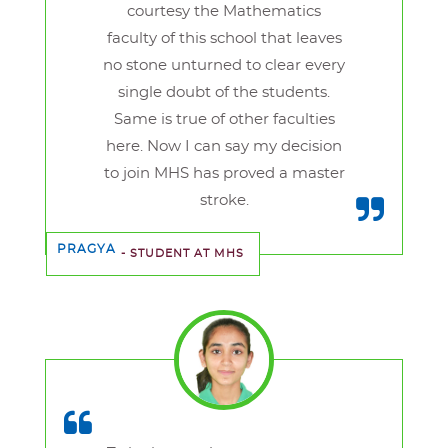
courtesy the Mathematics
faculty of this school that leaves
no stone unturned to clear every
single doubt of the students.
Same is true of other faculties
here. Now I can say my decision
to join MHS has proved a master
stroke.
PRAGYA
- STUDENT AT MHS