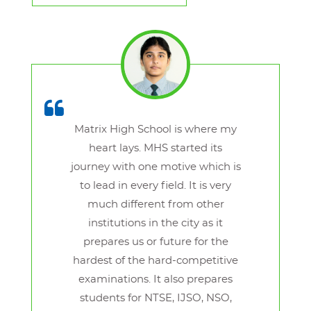
Matrix High School is where my
heart lays. MHS started its
journey with one motive which is
to lead in every field. It is very
much different from other
institutions in the city as it
prepares us or future for the
hardest of the hard-competitive
examinations. It also prepares
students for NTSE, IJSO, NSO,