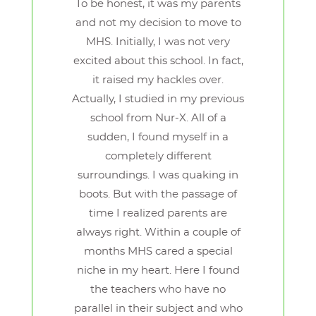
To be honest, it was my parents
and not my decision to move to
MHS. Initially, I was not very
excited about this school. In fact,
it raised my hackles over.
Actually, I studied in my previous
school from Nur-X. All of a
sudden, I found myself in a
completely different
surroundings. I was quaking in
boots. But with the passage of
time I realized parents are
always right. Within a couple of
months MHS cared a special
niche in my heart. Here I found
the teachers who have no
parallel in their subject and who