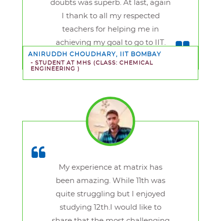
doubts was superb. At last, again
I thank to all my respected
teachers for helping me in
achieving my goal to go to IIT.
ANIRUDDH CHOUDHARY, IIT BOMBAY
- STUDENT AT MHS
(CLASS: CHEMICAL
ENGINEERING )
My experience at matrix has
been amazing. While 11th was
quite struggling but I enjoyed
studying 12th.I would like to
share that the most challenging