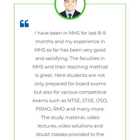
I have been in MHS for last 8-9
months and my experience in
MHS so far has been very good
and satisfying. The faculties in
MHS and their teaching method
is great. Here students are not
only prepared for board exams
but also for various competitive
exams such as NTSE, STSE, IJSO,
PRMO, RMO and many more.
The study material, video
lectures, video solutions and
doubt classes provided to the