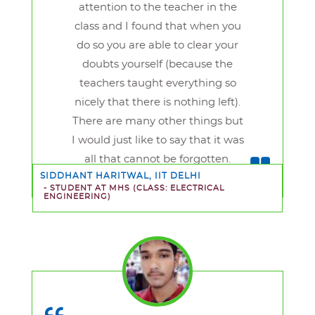
attention to the teacher in the
class and I found that when you
do so you are able to clear your
doubts yourself (because the
teachers taught everything so
nicely that there is nothing left).
There are many other things but
I would just like to say that it was
all that cannot be forgotten.
SIDDHANT HARITWAL, IIT DELHI
- STUDENT AT MHS
(CLASS: ELECTRICAL
ENGINEERING)