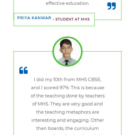
effective education.
PRIYA KANWAR
- STUDENT AT MHS
I did my 10th from MHS CBSE,
and I scored 97%. This is because
of the teaching done by teachers
of MHS. They are very good and
the teaching metaphors are
interesting and engaging. Other
than boards, the curriculum