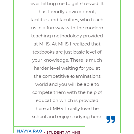
ever letting me to get stressed. It
has friendly environment,
facilities and faculties, who teach
us in a fun way with the modern
teaching methodology provided
at MHS. At MHS I realized that
textbooks are just basic level of
your knowledge. There is much
harder level waiting for you at
the competitive examinations
world and you will be able to
compete them with the help of
education which is provided
here at MHS. I really love the
school and enjoy studying here.
NAVYA RAO
- STUDENT AT MHS