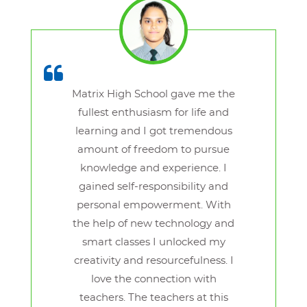
Matrix High School gave me the
fullest enthusiasm for life and
learning and I got tremendous
amount of freedom to pursue
knowledge and experience. I
gained self-responsibility and
personal empowerment. With
the help of new technology and
smart classes I unlocked my
creativity and resourcefulness. I
love the connection with
teachers. The teachers at this