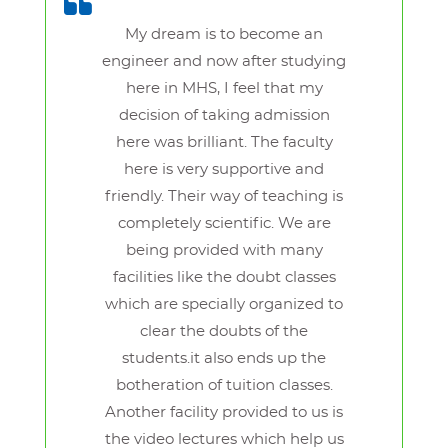
My dream is to become an
engineer and now after studying
here in MHS, I feel that my
decision of taking admission
here was brilliant. The faculty
here is very supportive and
friendly. Their way of teaching is
completely scientific. We are
being provided with many
facilities like the doubt classes
which are specially organized to
clear the doubts of the
students.it also ends up the
botheration of tuition classes.
Another facility provided to us is
the video lectures which help us