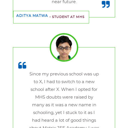
near future.
ADITYA MATWA
- STUDENT AT MHS
Since my previous school was up
to X, I had to switch to a new
school after X. When I opted for
MHS doubts were raised by
many as it was a new name in
schooling, yet I stuck to it as I
had heard a lot of good things