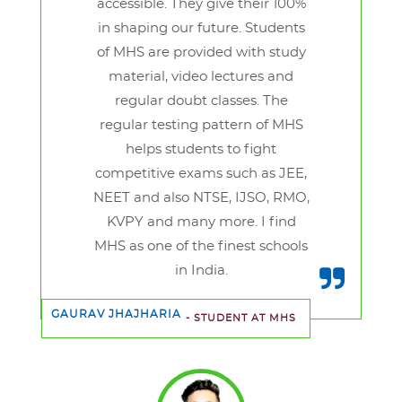
accessible. They give their 100%
in shaping our future. Students
of MHS are provided with study
material, video lectures and
regular doubt classes. The
regular testing pattern of MHS
helps students to fight
competitive exams such as JEE,
NEET and also NTSE, IJSO, RMO,
KVPY and many more. I find
MHS as one of the finest schools
in India.
GAURAV JHAJHARIA
- STUDENT AT MHS