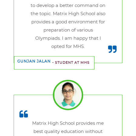
to develop a better command on
the topic. Matrix High School also
provides a good environment for
preparation of various
Olympiads. I am happy that I
opted for MHS.
GUNJAN JALAN
- STUDENT AT MHS
Matrix High School provides me
best quality education without