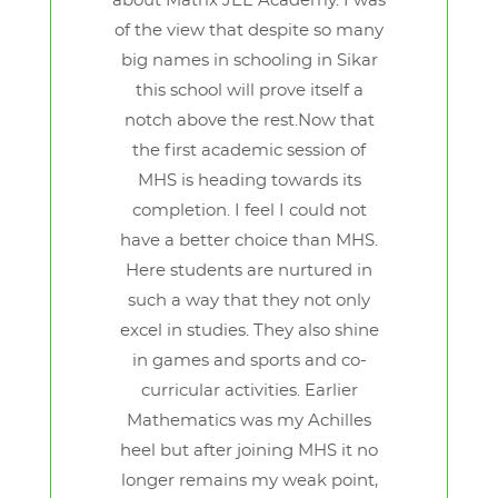
about Matrix JEE Academy. I was
of the view that despite so many
big names in schooling in Sikar
this school will prove itself a
notch above the rest.Now that
the first academic session of
MHS is heading towards its
completion. I feel I could not
have a better choice than MHS.
Here students are nurtured in
such a way that they not only
excel in studies. They also shine
in games and sports and co-
curricular activities. Earlier
Mathematics was my Achilles
heel but after joining MHS it no
longer remains my weak point,