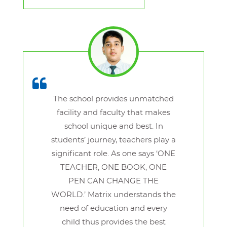
The school provides unmatched
facility and faculty that makes
school unique and best. In
students’ journey, teachers play a
significant role. As one says ‘ONE
TEACHER, ONE BOOK, ONE
PEN CAN CHANGE THE
WORLD.’ Matrix understands the
need of education and every
child thus provides the best