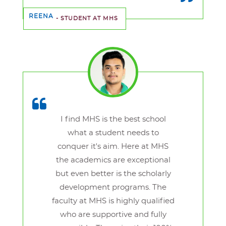
REENA
- STUDENT AT MHS
I find MHS is the best school
what a student needs to
conquer it's aim. Here at MHS
the academics are exceptional
but even better is the scholarly
development programs. The
faculty at MHS is highly qualified
who are supportive and fully