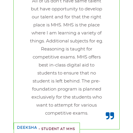
All of us don’t have same talent
but have opportunity to develop
our talent and for that the right
place is MHS. MHS is the place
where I am learning a variety of
things. Additional subjects for eg.
Reasoning is taught for
competitive exams. MHS offers
best in-class digital aid to
students to ensure that no
student is left behind. The pre-
foundation program is planned
exclusively for the students who
want to attempt for various
competitive exams.
DEEKSHA
- STUDENT AT MHS