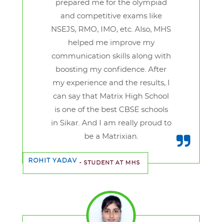
prepared me for the olympiad
and competitive exams like
NSEJS, RMO, IMO, etc. Also, MHS
helped me improve my
communication skills along with
boosting my confidence. After
my experience and the results, I
can say that Matrix High School
is one of the best CBSE schools
in Sikar. And I am really proud to
be a Matrixian.
ROHIT YADAV
- STUDENT AT MHS