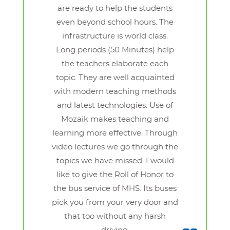
are ready to help the students
even beyond school hours. The
infrastructure is world class.
Long periods (50 Minutes) help
the teachers elaborate each
topic. They are well acquainted
with modern teaching methods
and latest technologies. Use of
Mozaik makes teaching and
learning more effective. Through
video lectures we go through the
topics we have missed. I would
like to give the Roll of Honor to
the bus service of MHS. Its buses
pick you from your very door and
that too without any harsh