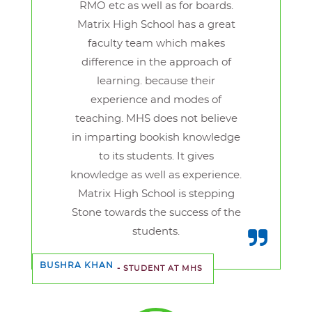
RMO etc as well as for boards.
Matrix High School has a great
faculty team which makes
difference in the approach of
learning. because their
experience and modes of
teaching. MHS does not believe
in imparting bookish knowledge
to its students. It gives
knowledge as well as experience.
Matrix High School is stepping
Stone towards the success of the
students.
BUSHRA KHAN
- STUDENT AT MHS