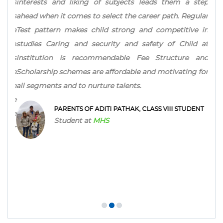
n, as
interests and liking of subjects leads them a step
her 
l has
ahead when it comes to select the career path. Regular
for 
ing a
Test pattern makes child strong and competitive in
ever
from
studies Caring and security and safety of Child at
ch as
institution is recommendable Fee Structure and
 the
Scholarship schemes are affordable and motivating for
PARE
 the
all segments and to nurture talents.
Stu
e the
PARENTS OF ADITI PATHAK, CLASS VIII STUDENT
adge
Student at
MHS
hter
NT