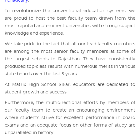
holistically
.
To revolutionize the conventional education systems, we
are proud to host the best faculty team drawn from the
most reputed and eminent universities with strong subject
knowledge and experience.
We take pride in the fact that all our lead faculty members
are among the most senior faculty members at some of
the largest schools in Rajasthan. They have consistently
produced top-class results with numerous merits in various
state boards over the last 5 years.
At
Matrix High School Sikar
, educators are dedicated to
student growth and success.
Furthermore, the multidirectional efforts by members of
our faculty team to create an encouraging environment
where students strive for excellent performance in board
exams and an adequate focus on other forms of study are
unparalleled in history.