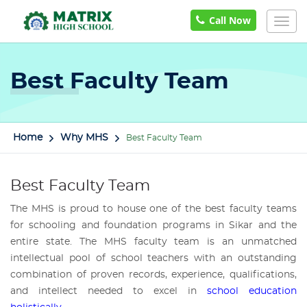
Call Now
Togg
navig
Best Faculty Team
Home
Why MHS
Best Faculty Team
Best Faculty Team
The MHS is proud to house one of the best faculty teams
for schooling and foundation programs in Sikar and the
entire state. The MHS faculty team is an unmatched
intellectual pool of school teachers with an outstanding
combination of proven records, experience, qualifications,
and intellect needed to excel in
school education