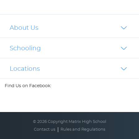
About Us
Schooling
Locations
Find Us on Facebook:
© 2026 Copyright Matrix High School
Contact us
Rules and Regulations