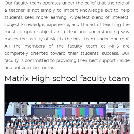
Our faculty team operates under the belief that the role of
a teacher is not simply to impart knowledge but to help
students seek more learning. A perfect blend of intellect,
subject knowledge, experience, and the art of teaching the
most complex subjects in a clear and understanding way
makes the faculty of Matrix the best team under one roof.
All the members of the faculty team at MHS are
completely oriented toward their students' success. Our
faculty is committed to providing their best support inside
and outside classrooms.
Matrix High school faculty team