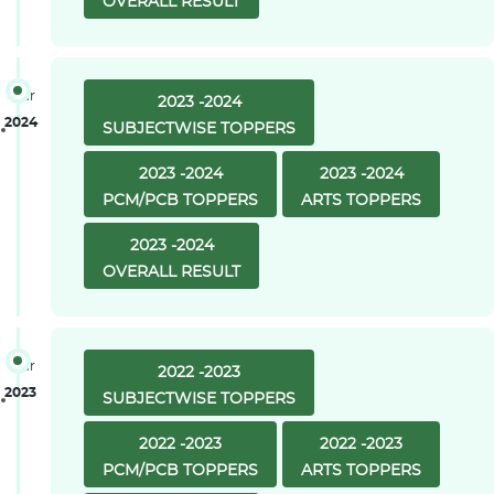
OVERALL RESULT
Year
2023 -2024
2024
SUBJECTWISE TOPPERS
2023 -2024
2023 -2024
PCM/PCB TOPPERS
ARTS TOPPERS
2023 -2024
OVERALL RESULT
Year
2022 -2023
2023
SUBJECTWISE TOPPERS
2022 -2023
2022 -2023
PCM/PCB TOPPERS
ARTS TOPPERS