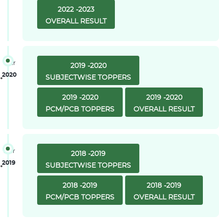
2022 -2023
OVERALL RESULT
Year
2019 -2020
2020
SUBJECTWISE TOPPERS
2019 -2020
2019 -2020
PCM/PCB TOPPERS
OVERALL RESULT
Year
2018 -2019
2019
SUBJECTWISE TOPPERS
2018 -2019
2018 -2019
PCM/PCB TOPPERS
OVERALL RESULT