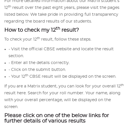
For more detailed information about our Matrix student's
th
12
result over the past eight years, please visit the pages
listed below. We take pride in providing full transparency
regarding the board results of our students.
th
How to check my 12
result?
th
To check your 12
result, follow these steps.
- Visit the official CBSE website and locate the result
section.
- Enter all the details correctly.
- Click on the submit button.
th
- Your 12
CBSE result will be displayed on the screen.
th
If you are a Matrix student, you can look for your overall 12
result here. Search for your roll number. Your name, along
with your overall percentage, will be displayed on the
screen.
Please click on one of the below links for
further details of various results