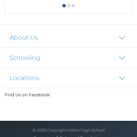
About Us
Schooling
Locations
Find Us on Facebook:
© 2026 Copyright Matrix High School