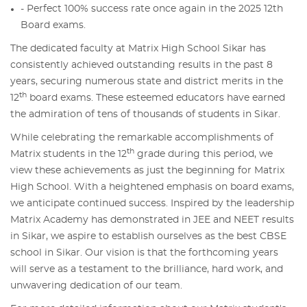
- Perfect 100% success rate once again in the 2025 12th
Board exams.
The dedicated faculty at Matrix High School Sikar has
consistently achieved outstanding results in the past 8
years, securing numerous state and district merits in the
th
12
board exams. These esteemed educators have earned
the admiration of tens of thousands of students in Sikar.
While celebrating the remarkable accomplishments of
th
Matrix students in the 12
grade during this period, we
view these achievements as just the beginning for Matrix
High School. With a heightened emphasis on board exams,
we anticipate continued success. Inspired by the leadership
Matrix Academy has demonstrated in JEE and NEET results
in Sikar, we aspire to establish ourselves as the best CBSE
school in Sikar. Our vision is that the forthcoming years
will serve as a testament to the brilliance, hard work, and
unwavering dedication of our team.