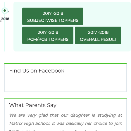
Year
2017 -2018
2018
SUBJECTWISE TOPPERS
2017 -2018
2017 -2018
PCM/PCB TOPPERS
OVERALL RESULT
Find Us on Facebook
What Parents Say
ld is
We are very glad that our daughter is studying at
Mat
er is
Matrix High School. It was basically her choice to join
pres