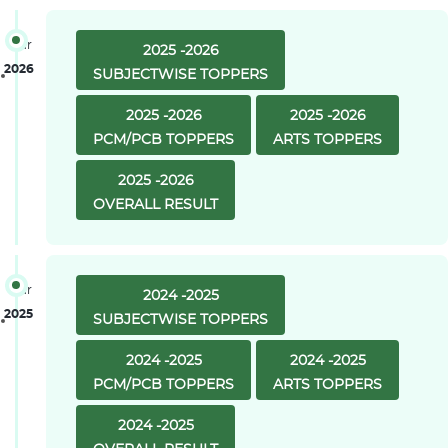
Year
2025 -2026
2026
SUBJECTWISE TOPPERS
2025 -2026
2025 -2026
PCM/PCB TOPPERS
ARTS TOPPERS
2025 -2026
OVERALL RESULT
Year
2024 -2025
2025
SUBJECTWISE TOPPERS
2024 -2025
2024 -2025
PCM/PCB TOPPERS
ARTS TOPPERS
2024 -2025