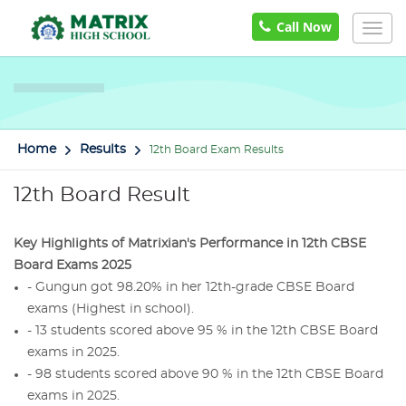
Call Now
Togg
navig
Home
Results
12th Board Exam Results
12th Board Result
Key Highlights of Matrixian's Performance in 12th CBSE
Board Exams 2025
- Gungun got 98.20% in her 12th-grade CBSE Board
exams (Highest in school).
- 13 students scored above 95 % in the 12th CBSE Board
exams in 2025.
- 98 students scored above 90 % in the 12th CBSE Board
exams in 2025.