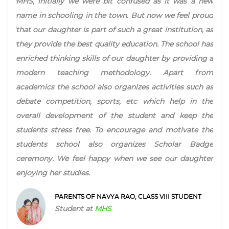
l and
MHS, initially we were bit confused as it was a new
make
 with
name in schooling in the town. But now we feel proud
Focu
chool
that our daughter is part of such a great institution, as
inte
h you
they provide the best quality education. The school has
ahea
enriched thinking skills of our daughter by providing a
Test
modern teaching methodology. Apart from
stud
academics the school also organizes activities such as
ins
debate competition, sports, etc which help in the
Scho
overall development of the student and keep the
all 
students stress free. To encourage and motivate the
students school also organizes Scholar Badge
ceremony. We feel happy when we see our daughter
enjoying her studies.
PARENTS OF NAVYA RAO, CLASS VIII STUDENT
Student at
MHS