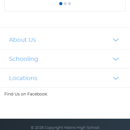
About Us
Schooling
Locations
Find Us on Facebook:
© 2026 Copyright Matrix High School