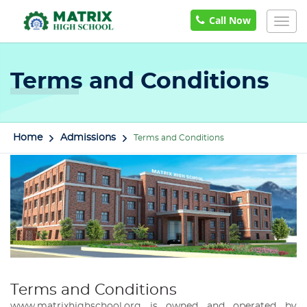
Call Now
Togg
navig
Terms and Conditions
Home
Admissions
Terms and Conditions
Terms and Conditions
www.matrixhighschool.org is owned and operated by