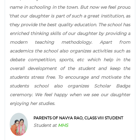
 in the town. But now we feel proud
Focus approach helps child
is part of such a great institution, as
interests and liking of 
est quality education. The school has
ahead when it comes to sel
skills of our daughter by providing a
Test pattern makes child
ing methodology. Apart from
studies Caring and secur
ool also organizes activities such as
institution is recomme
on, sports, etc which help in the
Scholarship schemes are a
ment of the student and keep the
all segments and to nurture
free. To encourage and motivate the
PARENTS OF ADITI
l also organizes Scholar Badge
Student at
MHS
el happy when we see our daughter
es.
 OF NAVYA RAO, CLASS VIII STUDENT
t at
MHS