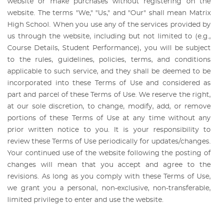
website or make purchases without registering on the
website. The terms "We," "Us," and "Our" shall mean Matrix
High School. When you use any of the services provided by
us through the website, including but not limited to (e.g.,
Course Details, Student Performance), you will be subject
to the rules, guidelines, policies, terms, and conditions
applicable to such service, and they shall be deemed to be
incorporated into these Terms of Use and considered as
part and parcel of these Terms of Use. We reserve the right,
at our sole discretion, to change, modify, add, or remove
portions of these Terms of Use at any time without any
prior written notice to you. It is your responsibility to
review these Terms of Use periodically for updates/changes.
Your continued use of the website following the posting of
changes will mean that you accept and agree to the
revisions. As long as you comply with these Terms of Use,
we grant you a personal, non-exclusive, non-transferable,
limited privilege to enter and use the website.