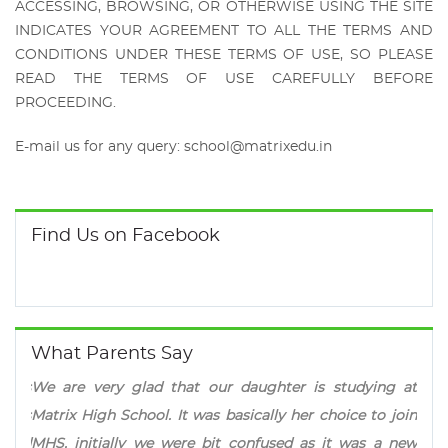
ACCESSING, BROWSING, OR OTHERWISE USING THE SITE
INDICATES YOUR AGREEMENT TO ALL THE TERMS AND
CONDITIONS UNDER THESE TERMS OF USE, SO PLEASE
READ THE TERMS OF USE CAREFULLY BEFORE
PROCEEDING.
E-mail us for any query:
school@matrixedu.in
Find Us on Facebook
What Parents Say
 that our daughter is studying at
Matrix approach of spe
. It was basically her choice to join
prestigious competitive 
e were bit confused as it was a new
makes the institution dif