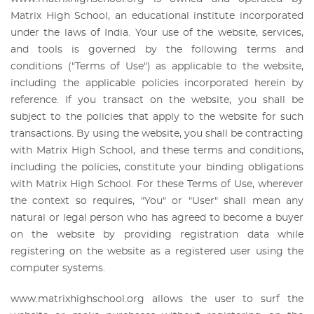
Matrix High School, an educational institute incorporated
under the laws of India. Your use of the website, services,
and tools is governed by the following terms and
conditions ("Terms of Use") as applicable to the website,
including the applicable policies incorporated herein by
reference. If you transact on the website, you shall be
subject to the policies that apply to the website for such
transactions. By using the website, you shall be contracting
with Matrix High School, and these terms and conditions,
including the policies, constitute your binding obligations
with Matrix High School. For these Terms of Use, wherever
the context so requires, "You" or "User" shall mean any
natural or legal person who has agreed to become a buyer
on the website by providing registration data while
registering on the website as a registered user using the
computer systems.
www.matrixhighschool.org allows the user to surf the