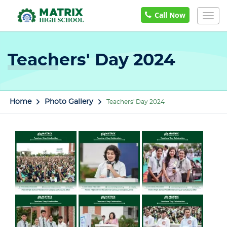
Call Now
Togg
navig
Teachers' Day 2024
Home
Photo Gallery
Teachers' Day 2024