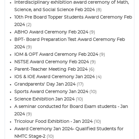
Interdisciplinary exhibition award ceremony of Math,
Science, and Social Science Feb 2024
(8)
10th Pre Board Topper Students Award Ceremony Feb
2024
(2)
ABHO Award Ceremony Feb 2024
(9)
BPT- Board Preparation Test Award Ceremony Feb
2024
(9)
IOM & OPT Award Ceremony Feb 2024
(9)
NSTSE Award Ceremony Feb 2024
(9)
Parent-Teacher Meeting Feb 2024
(6)
IOS & IOE Award Ceremony Jan 2024
(4)
Grandparents' Day Jan 2024
(17)
Sports Award Ceremony Jan 2024
(10)
Science Exhibition Jan 2024
(10)
A seminar conducted for Board Exam students - Jan
2024
(9)
Tricolour Food Exhibition - Jan 2024
(10)
Award Ceremony Jan 2024- Qualified Students for
NMTC Stage-2
(10)