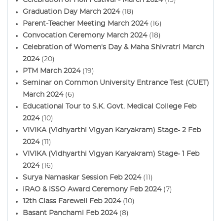
Graduation Day March 2024
(18)
Parent-Teacher Meeting March 2024
(16)
Convocation Ceremony March 2024
(18)
Celebration of Women's Day & Maha Shivratri March
2024
(20)
PTM March 2024
(19)
Seminar on Common University Entrance Test (CUET)
March 2024
(6)
Educational Tour to S.K. Govt. Medical College Feb
2024
(10)
VIVIKA (Vidhyarthi Vigyan Karyakram) Stage- 2 Feb
2024
(11)
VIVIKA (Vidhyarthi Vigyan Karyakram) Stage- 1 Feb
2024
(16)
Surya Namaskar Session Feb 2024
(11)
iRAO & iSSO Award Ceremony Feb 2024
(7)
12th Class Farewell Feb 2024
(10)
Basant Panchami Feb 2024
(8)