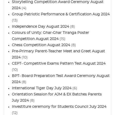
Storytelling Competition Award Ceremony August
2024
(4)
Group Patriotic Performance & Certification Aug 2024
(13)
Independence Day August 2024
(8)
Colours of Unity: Ghar-Ghar Tiranga Poster
Competition August 2024
(15)
Chess Competition August 2024
(8)
Pre-Primary Parent-Teacher Meet and Greet August
2024
(10)
CEPT- Competitive Exams Pattern Test August 2024
(10)
BPT- Board Preparation Test Award Ceremony August
2024
(8)
International Tiger Day July 2024
(6)
Orientation Session for AJM & EX Batches Parents
July 2024
(8)
Investiture ceremony for Students Council July 2024
(12)