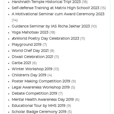
Harshnath Temple Historical Trip! 2023
(18)
Self-defense Training at Matrix High School! 2023
(15)
A Motivational Seminar cum Award Ceremony 2023
(14)
Guidance Seminar by IAS Richa Jakhar 2023
(10)
Yoga Mahotsav 2023
(18)
✍️World Poetry Day Celebration 2023
(11)
Playground 2019
(7)
World Chef Day 2021
(8)
Diwali Celebration 2021
(11)
Garba 2021
(6)
Winter Workshop 2019
(13)
Children's Day 2019
(4)
Poster Making Competition 2019
(9)
Legal Awareness Workshop 2019
(5)
Debate Competition 2019
(7)
Mental Health Awareness Day 2019
(6)
Educational Tour by MHS 2019
(9)
Scholar Badge Ceremony 2019
(5)