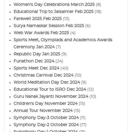
Women's Day Celebrations March 2025
(8)
Educational Trip to Jaisalmer Feb 2025
(18)
Farewell 2025 Feb 2025
(13)
Surya Namaskar Session Feb 2025
(6)
Web War Awards Feb 2025
(4)
Sports Meet, Olympiads and Academics Awards
Ceremony Jan 2024
(7)
Republic Day Jan 2025
(9)
Funathon Dec 2024
(24)
Sports Meet Dec 2024
(40)
Christmas Carnival Dec 2024
(10)
World Meditation Day Dec 2024
(9)
Educational Tour to ISRO Dec 2024
(12)
Guru Nanak Jayanti November 2024
(10)
Children's Day November 2024
(15)
Annual Tour November 2024
(15)
Symphony Day-3 October 2024
(11)
Symphony Day-2 October 2024
(17)
Symphony Day-1 October 2024
(15)