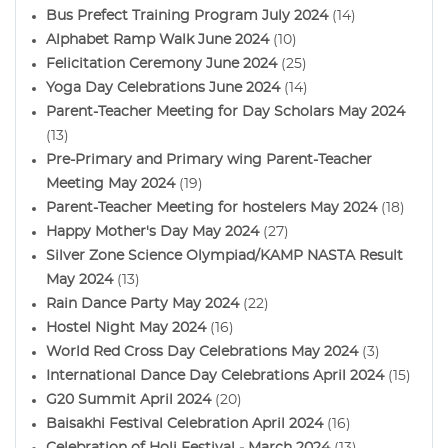
Bus Prefect Training Program July 2024
(14)
Alphabet Ramp Walk June 2024
(10)
Felicitation Ceremony June 2024
(25)
Yoga Day Celebrations June 2024
(14)
Parent-Teacher Meeting for Day Scholars May 2024
(13)
Pre-Primary and Primary wing Parent-Teacher
Meeting May 2024
(19)
Parent-Teacher Meeting for hostelers May 2024
(18)
Happy Mother's Day May 2024
(27)
Silver Zone Science Olympiad/KAMP NASTA Result
May 2024
(13)
Rain Dance Party May 2024
(22)
Hostel Night May 2024
(16)
World Red Cross Day Celebrations May 2024
(3)
International Dance Day Celebrations April 2024
(15)
G20 Summit April 2024
(20)
Baisakhi Festival Celebration April 2024
(16)
Celebration of Holi Festival - March 2024
(13)