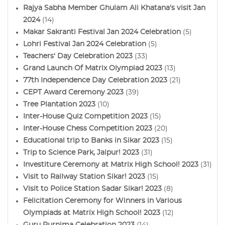
Rajya Sabha Member Ghulam Ali Khatana's visit Jan
2024
(14)
Makar Sakranti Festival Jan 2024 Celebration
(5)
Lohri Festival Jan 2024 Celebration
(5)
Teachers' Day Celebration 2023
(33)
Grand Launch Of Matrix Olympiad 2023
(13)
77th Independence Day Celebration 2023
(21)
CEPT Award Ceremony 2023
(39)
Tree Plantation 2023
(10)
Inter-House Quiz Competition 2023
(15)
Inter-House Chess Competition 2023
(20)
Educational trip to Banks in Sikar 2023
(15)
Trip to Science Park, Jaipur! 2023
(31)
Investiture Ceremony at Matrix High School! 2023
(31)
Visit to Railway Station Sikar! 2023
(15)
Visit to Police Station Sadar Sikar! 2023
(8)
Felicitation Ceremony for Winners in Various
Olympiads at Matrix High School! 2023
(12)
Guru Purnima Celebration 2023
(14)