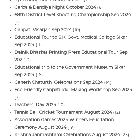
Garba & Dandiya Night October 2024
(6)
68th District Level Shooting Championship Sep 2024
(7)
Ganpati Visarjan Sep 2024
(10)
Educational Tour to S.K. Govt. Medical College Sikar
Sep 2024
(11)
Dainik Bhaskar Printing Press Educational Tour Sep
202
(10)
Educational trip to the Government Museum Sikar
Sep 2024
(16)
Ganesh Chaturthi Celebrations Sep 2024
(14)
Eco-Friendly Ganpati Idol Making Workshop Sep 2024
(7)
Teachers' Day 2024
(10)
Tennis Ball Cricket Tournament August 2024
(12)
Association Games 2024 Winners Felicitation
Ceremony August 2024
(19)
Krishna Janmashtami Celebrations August 2024
(23)