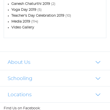
Ganesh Chaturthi 2019
(2)
Yoga Day 2019
(5)
Teacher's Day Celebration 2019
(10)
Media 2019
(114)
Video Gallery
About Us
Schooling
Locations
Find Us on Facebook: