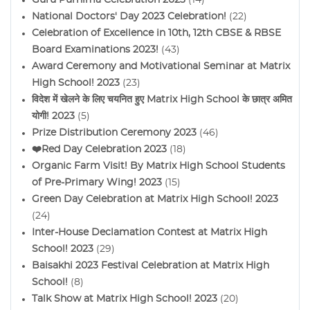
National Doctors' Day 2023 Celebration!
(22)
Celebration of Excellence in 10th, 12th CBSE & RBSE
Board Examinations 2023!
(43)
Award Ceremony and Motivational Seminar at Matrix
High School! 2023
(23)
विदेश में खेलने के लिए चयनित हुए Matrix High School के छात्र अमित
योगी! 2023
(5)
Prize Distribution Ceremony 2023
(46)
❤️Red Day Celebration 2023
(18)
Organic Farm Visit! By Matrix High School Students
of Pre-Primary Wing! 2023
(15)
Green Day Celebration at Matrix High School! 2023
(24)
Inter-House Declamation Contest at Matrix High
School! 2023
(29)
Baisakhi 2023 Festival Celebration at Matrix High
School!
(8)
Talk Show at Matrix High School! 2023
(20)