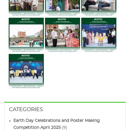
CATEGORIES
Earth Day Celebrations and Poster Making
Competition April 2025
(9)