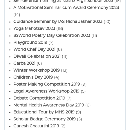
Self-defense Training at Matrix High School! 2023
(15)
A Motivational Seminar cum Award Ceremony 2023
(14)
Guidance Seminar by IAS Richa Jakhar 2023
(10)
Yoga Mahotsav 2023
(18)
✍️World Poetry Day Celebration 2023
(11)
Playground 2019
(7)
World Chef Day 2021
(8)
Diwali Celebration 2021
(11)
Garba 2021
(6)
Winter Workshop 2019
(13)
Children's Day 2019
(4)
Poster Making Competition 2019
(9)
Legal Awareness Workshop 2019
(5)
Debate Competition 2019
(7)
Mental Health Awareness Day 2019
(6)
Educational Tour by MHS 2019
(9)
Scholar Badge Ceremony 2019
(5)
Ganesh Chaturthi 2019
(2)