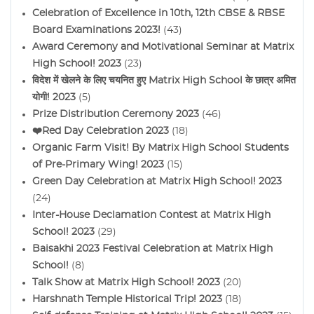
Celebration of Excellence in 10th, 12th CBSE & RBSE
Board Examinations 2023!
(43)
Award Ceremony and Motivational Seminar at Matrix
High School! 2023
(23)
विदेश में खेलने के लिए चयनित हुए Matrix High School के छात्र अमित
योगी! 2023
(5)
Prize Distribution Ceremony 2023
(46)
❤️Red Day Celebration 2023
(18)
Organic Farm Visit! By Matrix High School Students
of Pre-Primary Wing! 2023
(15)
Green Day Celebration at Matrix High School! 2023
(24)
Inter-House Declamation Contest at Matrix High
School! 2023
(29)
Baisakhi 2023 Festival Celebration at Matrix High
School!
(8)
Talk Show at Matrix High School! 2023
(20)
Harshnath Temple Historical Trip! 2023
(18)