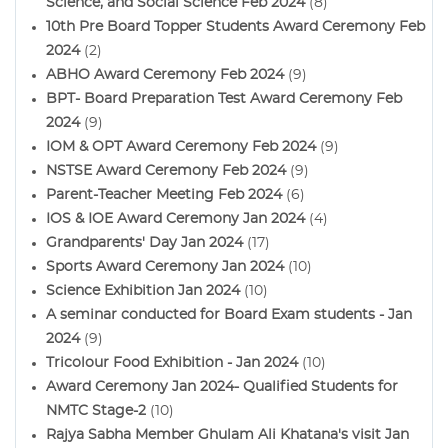
Science, and Social Science Feb 2024
(8)
10th Pre Board Topper Students Award Ceremony Feb
2024
(2)
ABHO Award Ceremony Feb 2024
(9)
BPT- Board Preparation Test Award Ceremony Feb
2024
(9)
IOM & OPT Award Ceremony Feb 2024
(9)
NSTSE Award Ceremony Feb 2024
(9)
Parent-Teacher Meeting Feb 2024
(6)
IOS & IOE Award Ceremony Jan 2024
(4)
Grandparents' Day Jan 2024
(17)
Sports Award Ceremony Jan 2024
(10)
Science Exhibition Jan 2024
(10)
A seminar conducted for Board Exam students - Jan
2024
(9)
Tricolour Food Exhibition - Jan 2024
(10)
Award Ceremony Jan 2024- Qualified Students for
NMTC Stage-2
(10)
Rajya Sabha Member Ghulam Ali Khatana's visit Jan