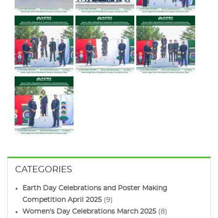
CATEGORIES
Earth Day Celebrations and Poster Making
Competition April 2025
(9)
Women's Day Celebrations March 2025
(8)