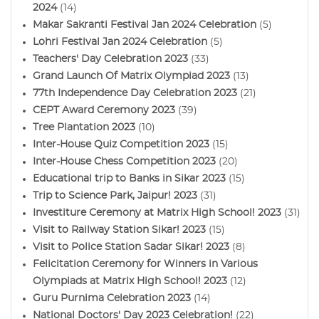
2024
(14)
Makar Sakranti Festival Jan 2024 Celebration
(5)
Lohri Festival Jan 2024 Celebration
(5)
Teachers' Day Celebration 2023
(33)
Grand Launch Of Matrix Olympiad 2023
(13)
77th Independence Day Celebration 2023
(21)
CEPT Award Ceremony 2023
(39)
Tree Plantation 2023
(10)
Inter-House Quiz Competition 2023
(15)
Inter-House Chess Competition 2023
(20)
Educational trip to Banks in Sikar 2023
(15)
Trip to Science Park, Jaipur! 2023
(31)
Investiture Ceremony at Matrix High School! 2023
(31)
Visit to Railway Station Sikar! 2023
(15)
Visit to Police Station Sadar Sikar! 2023
(8)
Felicitation Ceremony for Winners in Various
Olympiads at Matrix High School! 2023
(12)
Guru Purnima Celebration 2023
(14)
National Doctors' Day 2023 Celebration!
(22)