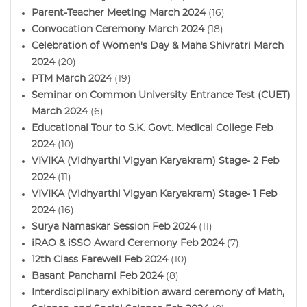
Parent-Teacher Meeting March 2024
(16)
Convocation Ceremony March 2024
(18)
Celebration of Women's Day & Maha Shivratri March
2024
(20)
PTM March 2024
(19)
Seminar on Common University Entrance Test (CUET)
March 2024
(6)
Educational Tour to S.K. Govt. Medical College Feb
2024
(10)
VIVIKA (Vidhyarthi Vigyan Karyakram) Stage- 2 Feb
2024
(11)
VIVIKA (Vidhyarthi Vigyan Karyakram) Stage- 1 Feb
2024
(16)
Surya Namaskar Session Feb 2024
(11)
iRAO & iSSO Award Ceremony Feb 2024
(7)
12th Class Farewell Feb 2024
(10)
Basant Panchami Feb 2024
(8)
Interdisciplinary exhibition award ceremony of Math,