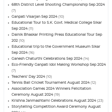
68th District Level Shooting Championship Sep 2024
(7)
Ganpati Visarjan Sep 2024
(10)
Educational Tour to S.K. Govt. Medical College Sikar
Sep 2024
(11)
Dainik Bhaskar Printing Press Educational Tour Sep
202
(10)
Educational trip to the Government Museum Sikar
Sep 2024
(16)
Ganesh Chaturthi Celebrations Sep 2024
(14)
Eco-Friendly Ganpati Idol Making Workshop Sep 2024
(7)
Teachers' Day 2024
(10)
Tennis Ball Cricket Tournament August 2024
(12)
Association Games 2024 Winners Felicitation
Ceremony August 2024
(19)
Krishna Janmashtami Celebrations August 2024
(23)
Storytelling Competition Award Ceremony August