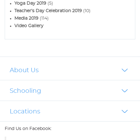
Yoga Day 2019
(5)
Teacher's Day Celebration 2019
(10)
Media 2019
(114)
Video Gallery
About Us
Schooling
Locations
Find Us on Facebook: