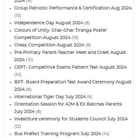
2024
(4)
Group Patriotic Performance & Certification Aug 2024
(13)
Independence Day August 2024
(8)
Colours of Unity: Ghar-Ghar Tiranga Poster
Competition August 2024
(15)
Chess Competition August 2024
(8)
Pre-Primary Parent-Teacher Meet and Greet August
2024
(10)
CEPT- Competitive Exams Pattern Test August 2024
(10)
BPT- Board Preparation Test Award Ceremony August
2024
(8)
International Tiger Day July 2024
(6)
Orientation Session for AJM & EX Batches Parents
July 2024
(8)
Investiture ceremony for Students Council July 2024
(12)
Bus Prefect Training Program July 2024
(14)