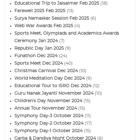
Educational Trip to Jaisalmer Feb 2025
(18)
Farewell 2025 Feb 2025
(13)
Surya Namaskar Session Feb 2025
(6)
Web War Awards Feb 2025
(4)
Sports Meet, Olympiads and Academics Awards
Ceremony Jan 2024
(7)
Republic Day Jan 2025
(9)
Funathon Dec 2024
(24)
Sports Meet Dec 2024
(40)
Christmas Carnival Dec 2024
(10)
World Meditation Day Dec 2024
(9)
Educational Tour to ISRO Dec 2024
(12)
Guru Nanak Jayanti November 2024
(10)
Children's Day November 2024
(15)
Annual Tour November 2024
(15)
Symphony Day-3 October 2024
(11)
Symphony Day-2 October 2024
(17)
Symphony Day-1 October 2024
(15)
Garba & Dandiya Night October 2024
(6)