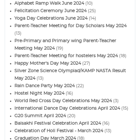
Alphabet Ramp Walk June 2024
(10)
Felicitation Ceremony June 2024
(25)
Yoga Day Celebrations June 2024
(14)
Parent-Teacher Meeting for Day Scholars May 2024
(13)
Pre-Primary and Primary wing Parent-Teacher
Meeting May 2024
(19)
Parent-Teacher Meeting for hostelers May 2024
(18)
Happy Mother's Day May 2024
(27)
Silver Zone Science Olympiad/KAMP NASTA Result
May 2024
(13)
Rain Dance Party May 2024
(22)
Hostel Night May 2024
(16)
World Red Cross Day Celebrations May 2024
(3)
International Dance Day Celebrations April 2024
(15)
G20 Summit April 2024
(20)
Baisakhi Festival Celebration April 2024
(16)
Celebration of Holi Festival - March 2024
(13)
Graduation Day March 2024
(18)