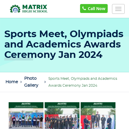
Call Now
Togg
navig
Sports Meet, Olympiads
and Academics Awards
Ceremony Jan 2024
Photo
Sports Meet, Olympiads and Academics
Home
Gallery
Awards Ceremony Jan 2024