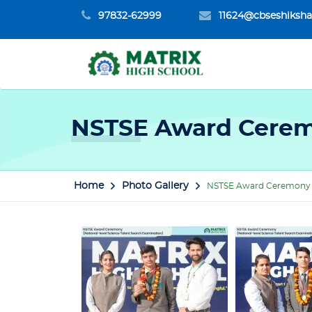
97832-62999
11624@cbseshiksha
NSTSE Award Cerem
Home
Photo Gallery
NSTSE Award Ceremony 