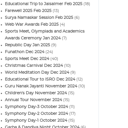
Educational Trip to Jaisalmer Feb 2025
(18)
Farewell 2025 Feb 2025
(13)
Surya Namaskar Session Feb 2025
(6)
Web War Awards Feb 2025
(4)
Sports Meet, Olympiads and Academics
Awards Ceremony Jan 2024
(7)
Republic Day Jan 2025
(9)
Funathon Dec 2024
(24)
Sports Meet Dec 2024
(40)
Christmas Carnival Dec 2024
(10)
World Meditation Day Dec 2024
(9)
Educational Tour to ISRO Dec 2024
(12)
Guru Nanak Jayanti November 2024
(10)
Children's Day November 2024
(15)
Annual Tour November 2024
(15)
Symphony Day-3 October 2024
(11)
Symphony Day-2 October 2024
(17)
Symphony Day-1 October 2024
(15)
Garba & Dandiya Night October 2024
(6)