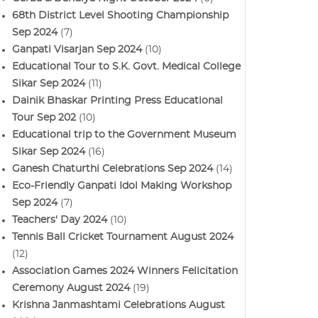
68th District Level Shooting Championship
Sep 2024
(7)
Ganpati Visarjan Sep 2024
(10)
Educational Tour to S.K. Govt. Medical College
Sikar Sep 2024
(11)
Dainik Bhaskar Printing Press Educational
Tour Sep 202
(10)
Educational trip to the Government Museum
Sikar Sep 2024
(16)
Ganesh Chaturthi Celebrations Sep 2024
(14)
Eco-Friendly Ganpati Idol Making Workshop
Sep 2024
(7)
Teachers' Day 2024
(10)
Tennis Ball Cricket Tournament August 2024
(12)
Association Games 2024 Winners Felicitation
Ceremony August 2024
(19)
Krishna Janmashtami Celebrations August