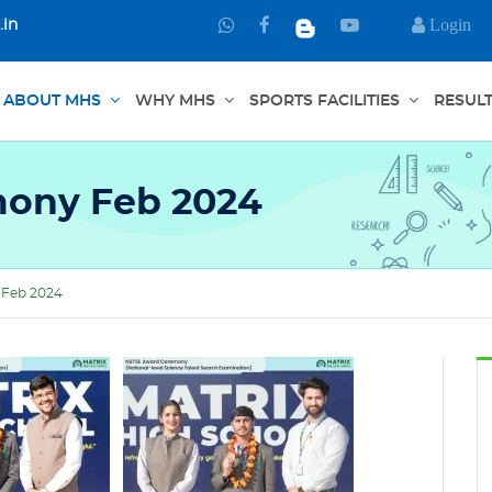
Login
.in
Chat
Connect
Watch
with
through
us
us
Facebook
in
ABOUT MHS
WHY MHS
SPORTS FACILITIES
RESUL
on
YouTube
WhatsApp
ony Feb 2024
Feb 2024