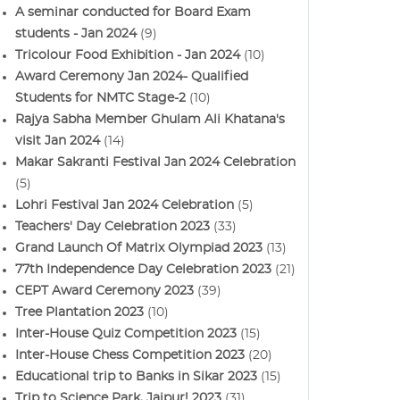
A seminar conducted for Board Exam
students - Jan 2024
(9)
Tricolour Food Exhibition - Jan 2024
(10)
Award Ceremony Jan 2024- Qualified
Students for NMTC Stage-2
(10)
Rajya Sabha Member Ghulam Ali Khatana's
visit Jan 2024
(14)
Makar Sakranti Festival Jan 2024 Celebration
(5)
Lohri Festival Jan 2024 Celebration
(5)
Teachers' Day Celebration 2023
(33)
Grand Launch Of Matrix Olympiad 2023
(13)
77th Independence Day Celebration 2023
(21)
CEPT Award Ceremony 2023
(39)
Tree Plantation 2023
(10)
Inter-House Quiz Competition 2023
(15)
Inter-House Chess Competition 2023
(20)
Educational trip to Banks in Sikar 2023
(15)
Trip to Science Park, Jaipur! 2023
(31)