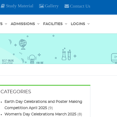
Study Material
Gallery
Contact Us
TS
ADMISSIONS
FACILITIES
LOGINS
CATEGORIES
Earth Day Celebrations and Poster Making
Competition April 2025
(9)
Women's Day Celebrations March 2025
(8)