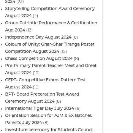
2024
(23)
Storytelling Competition Award Ceremony
August 2024
(4)
Group Patriotic Performance & Certification
Aug 2024
(13)
Independence Day August 2024
(8)
Colours of Unity: Ghar-Ghar Tiranga Poster
Competition August 2024
(15)
Chess Competition August 2024
(8)
Pre-Primary Parent-Teacher Meet and Greet
August 2024
(10)
CEPT- Competitive Exams Pattern Test
August 2024
(10)
BPT- Board Preparation Test Award
Ceremony August 2024
(8)
International Tiger Day July 2024
(6)
Orientation Session for AJM & EX Batches
Parents July 2024
(8)
Investiture ceremony for Students Council