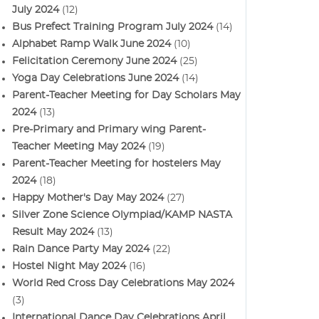
July 2024
(12)
Bus Prefect Training Program July 2024
(14)
Alphabet Ramp Walk June 2024
(10)
Felicitation Ceremony June 2024
(25)
Yoga Day Celebrations June 2024
(14)
Parent-Teacher Meeting for Day Scholars May
2024
(13)
Pre-Primary and Primary wing Parent-
Teacher Meeting May 2024
(19)
Parent-Teacher Meeting for hostelers May
2024
(18)
Happy Mother's Day May 2024
(27)
Silver Zone Science Olympiad/KAMP NASTA
Result May 2024
(13)
Rain Dance Party May 2024
(22)
Hostel Night May 2024
(16)
World Red Cross Day Celebrations May 2024
(3)
International Dance Day Celebrations April