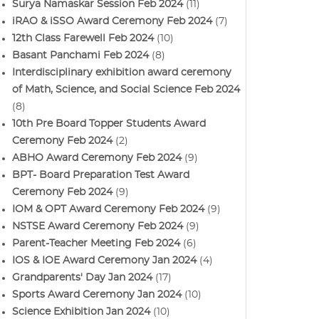
Surya Namaskar Session Feb 2024
(11)
iRAO & iSSO Award Ceremony Feb 2024
(7)
12th Class Farewell Feb 2024
(10)
Basant Panchami Feb 2024
(8)
Interdisciplinary exhibition award ceremony
of Math, Science, and Social Science Feb 2024
(8)
10th Pre Board Topper Students Award
Ceremony Feb 2024
(2)
ABHO Award Ceremony Feb 2024
(9)
BPT- Board Preparation Test Award
Ceremony Feb 2024
(9)
IOM & OPT Award Ceremony Feb 2024
(9)
NSTSE Award Ceremony Feb 2024
(9)
Parent-Teacher Meeting Feb 2024
(6)
IOS & IOE Award Ceremony Jan 2024
(4)
Grandparents' Day Jan 2024
(17)
Sports Award Ceremony Jan 2024
(10)
Science Exhibition Jan 2024
(10)