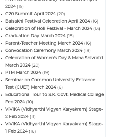
2024
(15)
G20 Summit April 2024
(20)
Baisakhi Festival Celebration April 2024
(16)
Celebration of Holi Festival - March 2024
(13)
Graduation Day March 2024
(18)
Parent-Teacher Meeting March 2024
(16)
Convocation Ceremony March 2024
(18)
Celebration of Women's Day & Maha Shivratri
March 2024
(20)
PTM March 2024
(19)
Seminar on Common University Entrance
Test (CUET) March 2024
(6)
Educational Tour to S.K. Govt. Medical College
Feb 2024
(10)
VIVIKA (Vidhyarthi Vigyan Karyakram) Stage-
2 Feb 2024
(11)
VIVIKA (Vidhyarthi Vigyan Karyakram) Stage-
1 Feb 2024
(16)