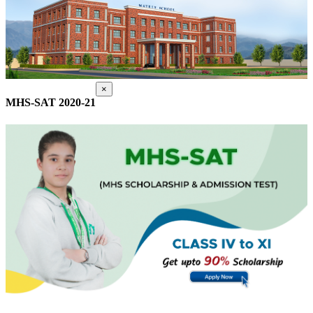
×
MHS-SAT 2020-21