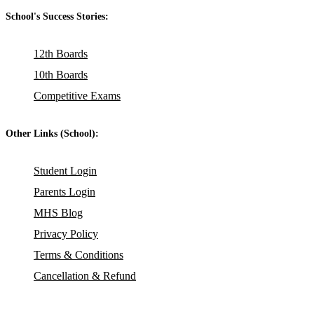
School's Success Stories:
12th Boards
10th Boards
Competitive Exams
Other Links (School):
Student Login
Parents Login
MHS Blog
Privacy Policy
Terms & Conditions
Cancellation & Refund