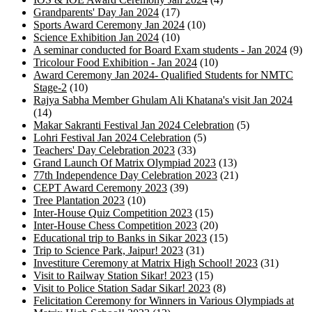
Grandparents' Day Jan 2024
(17)
Sports Award Ceremony Jan 2024
(10)
Science Exhibition Jan 2024
(10)
A seminar conducted for Board Exam students - Jan 2024
(9)
Tricolour Food Exhibition - Jan 2024
(10)
Award Ceremony Jan 2024- Qualified Students for NMTC
Stage-2
(10)
Rajya Sabha Member Ghulam Ali Khatana's visit Jan 2024
(14)
Makar Sakranti Festival Jan 2024 Celebration
(5)
Lohri Festival Jan 2024 Celebration
(5)
Teachers' Day Celebration 2023
(33)
Grand Launch Of Matrix Olympiad 2023
(13)
77th Independence Day Celebration 2023
(21)
CEPT Award Ceremony 2023
(39)
Tree Plantation 2023
(10)
Inter-House Quiz Competition 2023
(15)
Inter-House Chess Competition 2023
(20)
Educational trip to Banks in Sikar 2023
(15)
Trip to Science Park, Jaipur! 2023
(31)
Investiture Ceremony at Matrix High School! 2023
(31)
Visit to Railway Station Sikar! 2023
(15)
Visit to Police Station Sadar Sikar! 2023
(8)
Felicitation Ceremony for Winners in Various Olympiads at