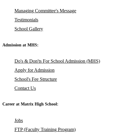
Managing Committee's Message
Testimonials
School Gallery
Admission at MHS:
Do's & Don'ts For School Admission (MHS)
Apply for Admission
School's Fee Structure
Contact Us
Career at Matrix High School:
Jobs
FTP (Faculty Training Program)