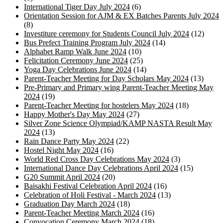
International Tiger Day July 2024
(6)
Orientation Session for AJM & EX Batches Parents July 2024
(8)
Investiture ceremony for Students Council July 2024
(12)
Bus Prefect Training Program July 2024
(14)
Alphabet Ramp Walk June 2024
(10)
Felicitation Ceremony June 2024
(25)
Yoga Day Celebrations June 2024
(14)
Parent-Teacher Meeting for Day Scholars May 2024
(13)
Pre-Primary and Primary wing Parent-Teacher Meeting May
2024
(19)
Parent-Teacher Meeting for hostelers May 2024
(18)
Happy Mother's Day May 2024
(27)
Silver Zone Science Olympiad/KAMP NASTA Result May
2024
(13)
Rain Dance Party May 2024
(22)
Hostel Night May 2024
(16)
World Red Cross Day Celebrations May 2024
(3)
International Dance Day Celebrations April 2024
(15)
G20 Summit April 2024
(20)
Baisakhi Festival Celebration April 2024
(16)
Celebration of Holi Festival - March 2024
(13)
Graduation Day March 2024
(18)
Parent-Teacher Meeting March 2024
(16)
Convocation Ceremony March 2024
(18)