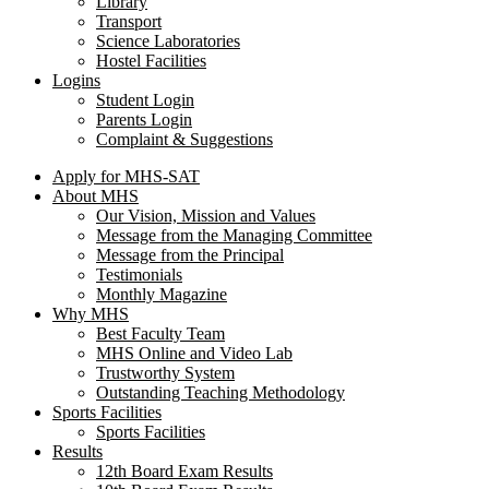
Library
Transport
Science Laboratories
Hostel Facilities
Logins
Student Login
Parents Login
Complaint & Suggestions
Apply for MHS-SAT
About MHS
Our Vision, Mission and Values
Message from the Managing Committee
Message from the Principal
Testimonials
Monthly Magazine
Why MHS
Best Faculty Team
MHS Online and Video Lab
Trustworthy System
Outstanding Teaching Methodology
Sports Facilities
Sports Facilities
Results
12th Board Exam Results