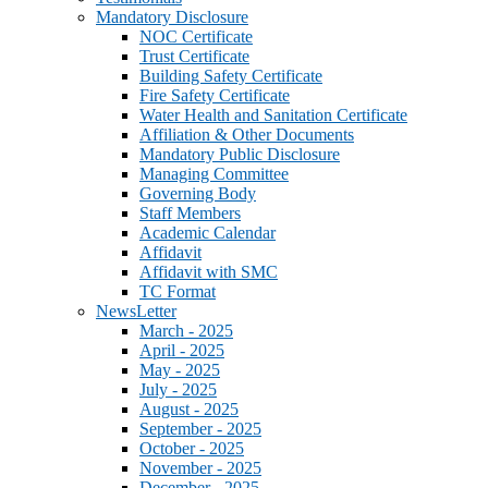
Mandatory Disclosure
NOC Certificate
Trust Certificate
Building Safety Certificate
Fire Safety Certificate
Water Health and Sanitation Certificate
Affiliation & Other Documents
Mandatory Public Disclosure
Managing Committee
Governing Body
Staff Members
Academic Calendar
Affidavit
Affidavit with SMC
TC Format
NewsLetter
March - 2025
April - 2025
May - 2025
July - 2025
August - 2025
September - 2025
October - 2025
November - 2025
December - 2025