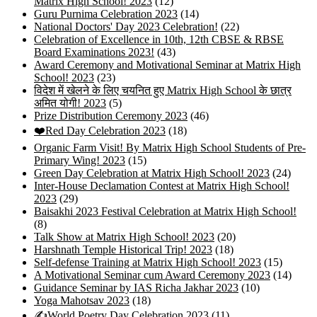
Matrix High School! 2023
(12)
Guru Purnima Celebration 2023
(14)
National Doctors' Day 2023 Celebration!
(22)
Celebration of Excellence in 10th, 12th CBSE & RBSE
Board Examinations 2023!
(43)
Award Ceremony and Motivational Seminar at Matrix High
School! 2023
(23)
विदेश में खेलने के लिए चयनित हुए Matrix High School के छात्र
अमित योगी! 2023
(5)
Prize Distribution Ceremony 2023
(46)
❤️Red Day Celebration 2023
(18)
Organic Farm Visit! By Matrix High School Students of Pre-
Primary Wing! 2023
(15)
Green Day Celebration at Matrix High School! 2023
(24)
Inter-House Declamation Contest at Matrix High School!
2023
(29)
Baisakhi 2023 Festival Celebration at Matrix High School!
(8)
Talk Show at Matrix High School! 2023
(20)
Harshnath Temple Historical Trip! 2023
(18)
Self-defense Training at Matrix High School! 2023
(15)
A Motivational Seminar cum Award Ceremony 2023
(14)
Guidance Seminar by IAS Richa Jakhar 2023
(10)
Yoga Mahotsav 2023
(18)
✍️World Poetry Day Celebration 2023
(11)