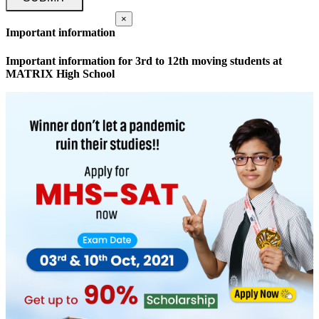
×
Important information
Important information for 3rd to 12th moving students at
MATRIX High School