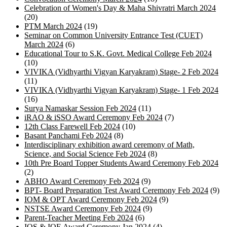
Celebration of Women's Day & Maha Shivratri March 2024
(20)
PTM March 2024
(19)
Seminar on Common University Entrance Test (CUET)
March 2024
(6)
Educational Tour to S.K. Govt. Medical College Feb 2024
(10)
VIVIKA (Vidhyarthi Vigyan Karyakram) Stage- 2 Feb 2024
(11)
VIVIKA (Vidhyarthi Vigyan Karyakram) Stage- 1 Feb 2024
(16)
Surya Namaskar Session Feb 2024
(11)
iRAO & iSSO Award Ceremony Feb 2024
(7)
12th Class Farewell Feb 2024
(10)
Basant Panchami Feb 2024
(8)
Interdisciplinary exhibition award ceremony of Math,
Science, and Social Science Feb 2024
(8)
10th Pre Board Topper Students Award Ceremony Feb 2024
(2)
ABHO Award Ceremony Feb 2024
(9)
BPT- Board Preparation Test Award Ceremony Feb 2024
(9)
IOM & OPT Award Ceremony Feb 2024
(9)
NSTSE Award Ceremony Feb 2024
(9)
Parent-Teacher Meeting Feb 2024
(6)
IOS & IOE Award Ceremony Jan 2024
(4)