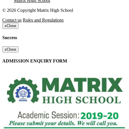
Matrix High School
© 2026 Copyright Matrix High School
Contact us
Rules and Regulations
x
Close
Success
x
Close
ADMISSION ENQUIRY FORM