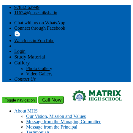
97832-62999
11624@cbseshiksha.in
Chat with us on WhatsApp
Connect through Facebook
Watch us in YouTube
Login
Study Material
Gallery
Photo Gallery
Video Gallery
Contact Us
Call Now
Toggle navigation
About MHS
Our Vision, Mission and Values
Message from the Managing Committee
Message from the Principal
Testimonials