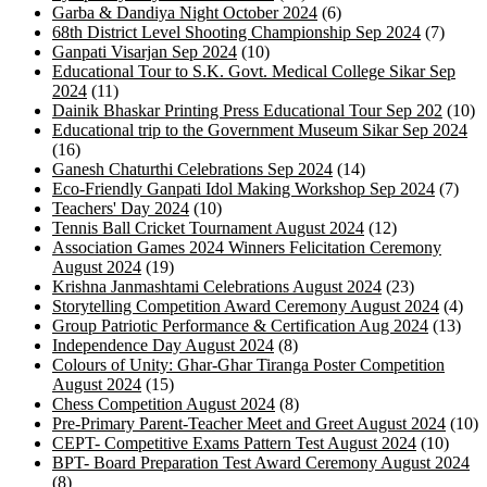
Garba & Dandiya Night October 2024
(6)
68th District Level Shooting Championship Sep 2024
(7)
Ganpati Visarjan Sep 2024
(10)
Educational Tour to S.K. Govt. Medical College Sikar Sep
2024
(11)
Dainik Bhaskar Printing Press Educational Tour Sep 202
(10)
Educational trip to the Government Museum Sikar Sep 2024
(16)
Ganesh Chaturthi Celebrations Sep 2024
(14)
Eco-Friendly Ganpati Idol Making Workshop Sep 2024
(7)
Teachers' Day 2024
(10)
Tennis Ball Cricket Tournament August 2024
(12)
Association Games 2024 Winners Felicitation Ceremony
August 2024
(19)
Krishna Janmashtami Celebrations August 2024
(23)
Storytelling Competition Award Ceremony August 2024
(4)
Group Patriotic Performance & Certification Aug 2024
(13)
Independence Day August 2024
(8)
Colours of Unity: Ghar-Ghar Tiranga Poster Competition
August 2024
(15)
Chess Competition August 2024
(8)
Pre-Primary Parent-Teacher Meet and Greet August 2024
(10)
CEPT- Competitive Exams Pattern Test August 2024
(10)
BPT- Board Preparation Test Award Ceremony August 2024
(8)