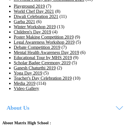
Playground 2019
(7)
World Chef Day 2021
(8)
Diwali Celebration 2021
(11)
Garba 2021
(6)
Winter Workshop 2019
(13)
Children's Day 2019
(4)
Poster Making Competition 2019
(9)
Legal Awareness Workshop 2019
(5)
Debate Competition 2019
(7)
Mental Health Awareness Day 2019
(6)
Educational Tour by MHS 2019
(9)
Scholar Badge Ceremony 2019
(5)
Ganesh Chaturthi 2019
(2)
Yoga Day 2019
(5)
Teacher's Day Celebration 2019
(10)
Media 2019
(114)
Video Gallery
About Us
About Matrix High School :