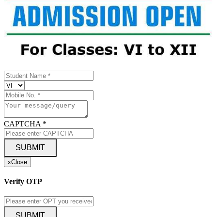
CAPTCHA
*
SUBMIT
x
Close
Verify OTP
SUBMIT