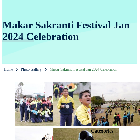
Makar Sakranti Festival Jan
2024 Celebration
Home
Photo Gallery
Makar Sakranti Festival Jan 2024 Celebration
Categories