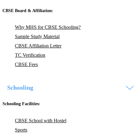
CBSE Board & Affiliation:
Why MHS for CBSE Schooling?
Sample Study Material
CBSE Affiliation Letter
TC Verification
CBSE Fees
Schooling
Schooling Facilities:
CBSE School with Hostel
Sports