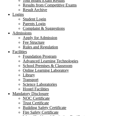
10th Board Exam Results
Results from Competitive Exams
Result Archive
Logins
Student Login
Parents Login
Complaint & Suggestions
Admissions
Apply for Admission
Fee Structure
Rules and Regulation
Facilities
Foundation Program
Advanced Learning Technologies
School Premises & Classroom
Online Learning Laboratory
Library
Transport
Science Laboratories
Hostel Facilities
Mandatory Disclosure
NOC Certificate
Trust Certificate
Building Safety Certificate
Fire Safety Certificate