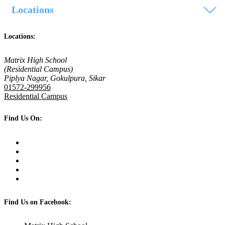
Locations
Locations:
Matrix High School
(Residential Campus)
Piplya Nagar, Gokulpura, Sikar
01572-299956
Residential Campus
Find Us On:
Find Us on Facebook: