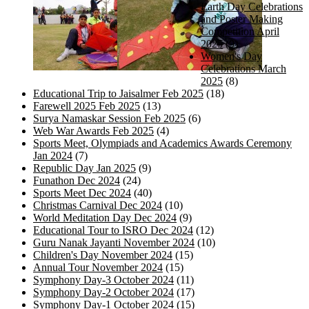
Earth Day Celebrations
and Poster Making
Competition April
2025
(9)
Women's Day
Celebrations March
2025
(8)
Educational Trip to Jaisalmer Feb 2025
(18)
Farewell 2025 Feb 2025
(13)
Surya Namaskar Session Feb 2025
(6)
Web War Awards Feb 2025
(4)
Sports Meet, Olympiads and Academics Awards Ceremony
Jan 2024
(7)
Republic Day Jan 2025
(9)
Funathon Dec 2024
(24)
Sports Meet Dec 2024
(40)
Christmas Carnival Dec 2024
(10)
World Meditation Day Dec 2024
(9)
Educational Tour to ISRO Dec 2024
(12)
Guru Nanak Jayanti November 2024
(10)
Children's Day November 2024
(15)
Annual Tour November 2024
(15)
Symphony Day-3 October 2024
(11)
Symphony Day-2 October 2024
(17)
Symphony Day-1 October 2024
(15)