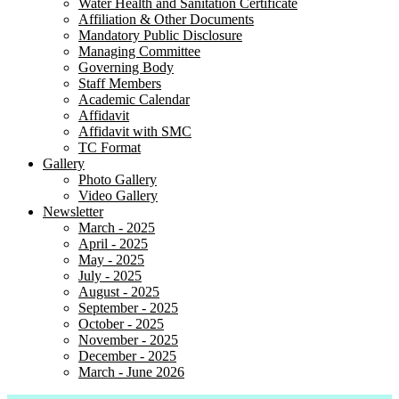
Water Health and Sanitation Certificate
Affiliation & Other Documents
Mandatory Public Disclosure
Managing Committee
Governing Body
Staff Members
Academic Calendar
Affidavit
Affidavit with SMC
TC Format
Gallery
Photo Gallery
Video Gallery
Newsletter
March - 2025
April - 2025
May - 2025
July - 2025
August - 2025
September - 2025
October - 2025
November - 2025
December - 2025
March - June 2026