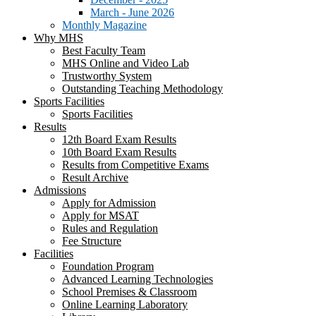
March - June 2026
Monthly Magazine
Why MHS
Best Faculty Team
MHS Online and Video Lab
Trustworthy System
Outstanding Teaching Methodology
Sports Facilities
Sports Facilities
Results
12th Board Exam Results
10th Board Exam Results
Results from Competitive Exams
Result Archive
Admissions
Apply for Admission
Apply for MSAT
Rules and Regulation
Fee Structure
Facilities
Foundation Program
Advanced Learning Technologies
School Premises & Classroom
Online Learning Laboratory