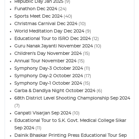
Republic Day Jan 2025
(9)
Funathon Dec 2024
(24)
Sports Meet Dec 2024
(40)
Christmas Carnival Dec 2024
(10)
World Meditation Day Dec 2024
(9)
Educational Tour to ISRO Dec 2024
(12)
Guru Nanak Jayanti November 2024
(10)
Children's Day November 2024
(15)
Annual Tour November 2024
(15)
Symphony Day-3 October 2024
(11)
Symphony Day-2 October 2024
(17)
Symphony Day-1 October 2024
(15)
Garba & Dandiya Night October 2024
(6)
68th District Level Shooting Championship Sep 2024
(7)
Ganpati Visarjan Sep 2024
(10)
Educational Tour to S.K. Govt. Medical College Sikar
Sep 2024
(11)
Dainik Bhaskar Printing Press Educational Tour Sep