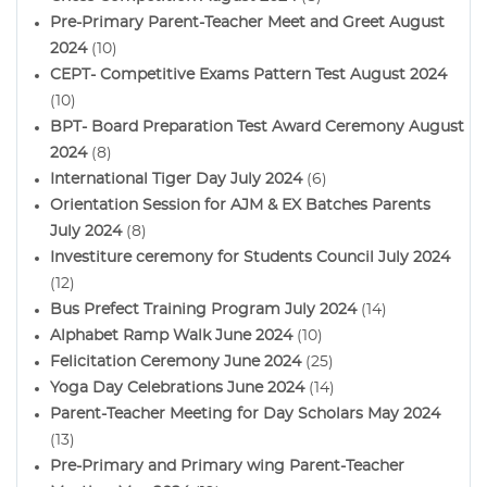
Pre-Primary Parent-Teacher Meet and Greet August
2024
(10)
CEPT- Competitive Exams Pattern Test August 2024
(10)
BPT- Board Preparation Test Award Ceremony August
2024
(8)
International Tiger Day July 2024
(6)
Orientation Session for AJM & EX Batches Parents
July 2024
(8)
Investiture ceremony for Students Council July 2024
(12)
Bus Prefect Training Program July 2024
(14)
Alphabet Ramp Walk June 2024
(10)
Felicitation Ceremony June 2024
(25)
Yoga Day Celebrations June 2024
(14)
Parent-Teacher Meeting for Day Scholars May 2024
(13)
Pre-Primary and Primary wing Parent-Teacher