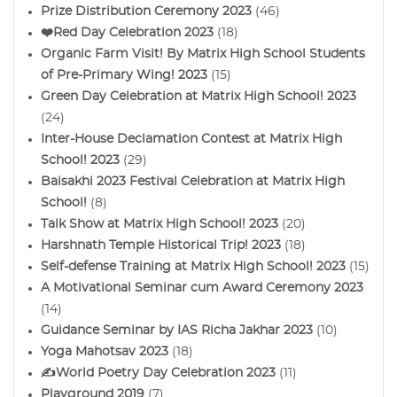
Prize Distribution Ceremony 2023
(46)
❤️Red Day Celebration 2023
(18)
Organic Farm Visit! By Matrix High School Students
of Pre-Primary Wing! 2023
(15)
Green Day Celebration at Matrix High School! 2023
(24)
Inter-House Declamation Contest at Matrix High
School! 2023
(29)
Baisakhi 2023 Festival Celebration at Matrix High
School!
(8)
Talk Show at Matrix High School! 2023
(20)
Harshnath Temple Historical Trip! 2023
(18)
Self-defense Training at Matrix High School! 2023
(15)
A Motivational Seminar cum Award Ceremony 2023
(14)
Guidance Seminar by IAS Richa Jakhar 2023
(10)
Yoga Mahotsav 2023
(18)
✍️World Poetry Day Celebration 2023
(11)
Playground 2019
(7)