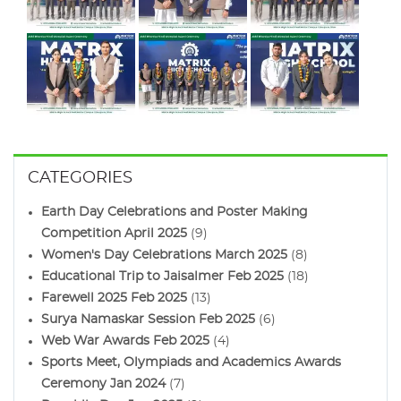
CATEGORIES
Earth Day Celebrations and Poster Making
Competition April 2025
(9)
Women's Day Celebrations March 2025
(8)
Educational Trip to Jaisalmer Feb 2025
(18)
Farewell 2025 Feb 2025
(13)
Surya Namaskar Session Feb 2025
(6)
Web War Awards Feb 2025
(4)
Sports Meet, Olympiads and Academics Awards
Ceremony Jan 2024
(7)