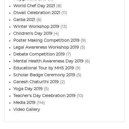
World Chef Day 2021
(8)
Diwali Celebration 2021
(11)
Garba 2021
(6)
Winter Workshop 2019
(13)
Children's Day 2019
(4)
Poster Making Competition 2019
(9)
Legal Awareness Workshop 2019
(5)
Debate Competition 2019
(7)
Mental Health Awareness Day 2019
(6)
Educational Tour by MHS 2019
(9)
Scholar Badge Ceremony 2019
(5)
Ganesh Chaturthi 2019
(2)
Yoga Day 2019
(5)
Teacher's Day Celebration 2019
(10)
Media 2019
(114)
Video Gallery