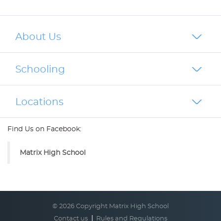
About Us
Schooling
Locations
Find Us on Facebook:
Matrix High School
© 2026 Copyright Matrix High School
Contact us
Rules and Regulations