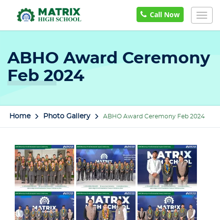
Call Now
Togg
navig
ABHO Award Ceremony
Feb 2024
Home
Photo Gallery
ABHO Award Ceremony Feb 2024