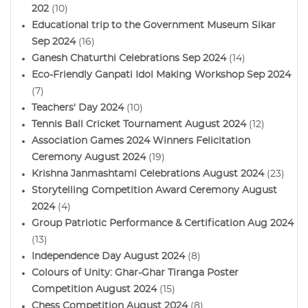
202
(10)
Educational trip to the Government Museum Sikar
Sep 2024
(16)
Ganesh Chaturthi Celebrations Sep 2024
(14)
Eco-Friendly Ganpati Idol Making Workshop Sep 2024
(7)
Teachers' Day 2024
(10)
Tennis Ball Cricket Tournament August 2024
(12)
Association Games 2024 Winners Felicitation
Ceremony August 2024
(19)
Krishna Janmashtami Celebrations August 2024
(23)
Storytelling Competition Award Ceremony August
2024
(4)
Group Patriotic Performance & Certification Aug 2024
(13)
Independence Day August 2024
(8)
Colours of Unity: Ghar-Ghar Tiranga Poster
Competition August 2024
(15)
Chess Competition August 2024
(8)