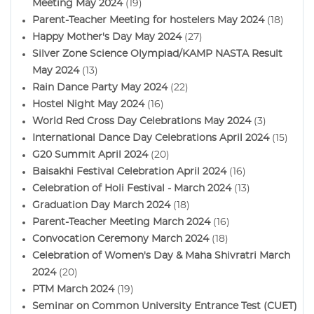
Meeting May 2024
(19)
Parent-Teacher Meeting for hostelers May 2024
(18)
Happy Mother's Day May 2024
(27)
Silver Zone Science Olympiad/KAMP NASTA Result
May 2024
(13)
Rain Dance Party May 2024
(22)
Hostel Night May 2024
(16)
World Red Cross Day Celebrations May 2024
(3)
International Dance Day Celebrations April 2024
(15)
G20 Summit April 2024
(20)
Baisakhi Festival Celebration April 2024
(16)
Celebration of Holi Festival - March 2024
(13)
Graduation Day March 2024
(18)
Parent-Teacher Meeting March 2024
(16)
Convocation Ceremony March 2024
(18)
Celebration of Women's Day & Maha Shivratri March
2024
(20)
PTM March 2024
(19)
Seminar on Common University Entrance Test (CUET)