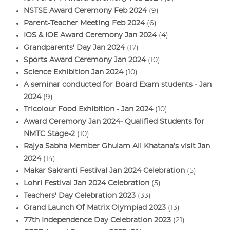
NSTSE Award Ceremony Feb 2024
(9)
Parent-Teacher Meeting Feb 2024
(6)
IOS & IOE Award Ceremony Jan 2024
(4)
Grandparents' Day Jan 2024
(17)
Sports Award Ceremony Jan 2024
(10)
Science Exhibition Jan 2024
(10)
A seminar conducted for Board Exam students - Jan
2024
(9)
Tricolour Food Exhibition - Jan 2024
(10)
Award Ceremony Jan 2024- Qualified Students for
NMTC Stage-2
(10)
Rajya Sabha Member Ghulam Ali Khatana's visit Jan
2024
(14)
Makar Sakranti Festival Jan 2024 Celebration
(5)
Lohri Festival Jan 2024 Celebration
(5)
Teachers' Day Celebration 2023
(33)
Grand Launch Of Matrix Olympiad 2023
(13)
77th Independence Day Celebration 2023
(21)