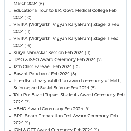
March 2024
(6)
Educational Tour to S.K. Govt. Medical College Feb
2024
(10)
VIVIKA (Vidhyarthi Vigyan Karyakram) Stage- 2 Feb
2024
(11)
VIVIKA (Vidhyarthi Vigyan Karyakram) Stage- 1 Feb
2024
(16)
Surya Namaskar Session Feb 2024
(11)
iRAO & iSSO Award Ceremony Feb 2024
(7)
12th Class Farewell Feb 2024
(10)
Basant Panchami Feb 2024
(8)
Interdisciplinary exhibition award ceremony of Math,
Science, and Social Science Feb 2024
(8)
10th Pre Board Topper Students Award Ceremony Feb
2024
(2)
ABHO Award Ceremony Feb 2024
(9)
BPT- Board Preparation Test Award Ceremony Feb
2024
(9)
IOM & OPT Award Ceremony Feb 2024
(9)