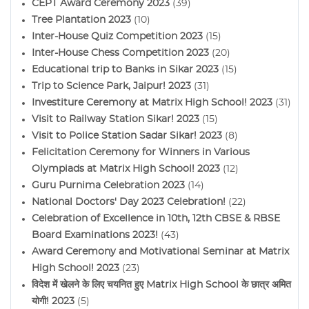
CEPT Award Ceremony 2023
(39)
Tree Plantation 2023
(10)
Inter-House Quiz Competition 2023
(15)
Inter-House Chess Competition 2023
(20)
Educational trip to Banks in Sikar 2023
(15)
Trip to Science Park, Jaipur! 2023
(31)
Investiture Ceremony at Matrix High School! 2023
(31)
Visit to Railway Station Sikar! 2023
(15)
Visit to Police Station Sadar Sikar! 2023
(8)
Felicitation Ceremony for Winners in Various
Olympiads at Matrix High School! 2023
(12)
Guru Purnima Celebration 2023
(14)
National Doctors' Day 2023 Celebration!
(22)
Celebration of Excellence in 10th, 12th CBSE & RBSE
Board Examinations 2023!
(43)
Award Ceremony and Motivational Seminar at Matrix
High School! 2023
(23)
विदेश में खेलने के लिए चयनित हुए Matrix High School के छात्र अमित
योगी! 2023
(5)