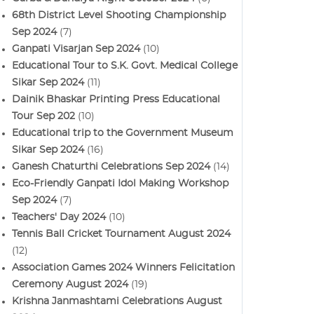
68th District Level Shooting Championship
Sep 2024
(7)
Ganpati Visarjan Sep 2024
(10)
Educational Tour to S.K. Govt. Medical College
Sikar Sep 2024
(11)
Dainik Bhaskar Printing Press Educational
Tour Sep 202
(10)
Educational trip to the Government Museum
Sikar Sep 2024
(16)
Ganesh Chaturthi Celebrations Sep 2024
(14)
Eco-Friendly Ganpati Idol Making Workshop
Sep 2024
(7)
Teachers' Day 2024
(10)
Tennis Ball Cricket Tournament August 2024
(12)
Association Games 2024 Winners Felicitation
Ceremony August 2024
(19)
Krishna Janmashtami Celebrations August