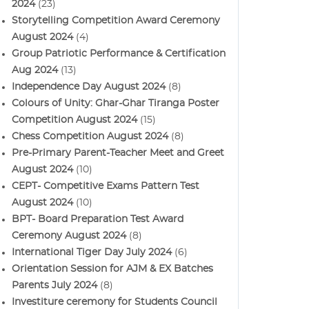
2024
(23)
Storytelling Competition Award Ceremony
August 2024
(4)
Group Patriotic Performance & Certification
Aug 2024
(13)
Independence Day August 2024
(8)
Colours of Unity: Ghar-Ghar Tiranga Poster
Competition August 2024
(15)
Chess Competition August 2024
(8)
Pre-Primary Parent-Teacher Meet and Greet
August 2024
(10)
CEPT- Competitive Exams Pattern Test
August 2024
(10)
BPT- Board Preparation Test Award
Ceremony August 2024
(8)
International Tiger Day July 2024
(6)
Orientation Session for AJM & EX Batches
Parents July 2024
(8)
Investiture ceremony for Students Council