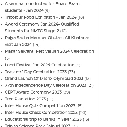
A seminar conducted for Board Exam
students - Jan 2024
(9)
Tricolour Food Exhibition - Jan 2024
(10)
Award Ceremony Jan 2024- Qualified
Students for NMTC Stage-2
(10)
Rajya Sabha Member Ghulam Ali Khatana's
visit Jan 2024
(14)
Makar Sakranti Festival Jan 2024 Celebration
(5)
Lohri Festival Jan 2024 Celebration
(5)
Teachers' Day Celebration 2023
(33)
Grand Launch Of Matrix Olympiad 2023
(13)
77th Independence Day Celebration 2023
(21)
CEPT Award Ceremony 2023
(39)
Tree Plantation 2023
(10)
Inter-House Quiz Competition 2023
(15)
Inter-House Chess Competition 2023
(20)
Educational trip to Banks in Sikar 2023
(15)
Trip to Science Park, Jaipur! 2023
(31)