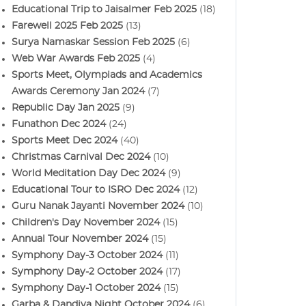
Educational Trip to Jaisalmer Feb 2025
(18)
Farewell 2025 Feb 2025
(13)
Surya Namaskar Session Feb 2025
(6)
Web War Awards Feb 2025
(4)
Sports Meet, Olympiads and Academics
Awards Ceremony Jan 2024
(7)
Republic Day Jan 2025
(9)
Funathon Dec 2024
(24)
Sports Meet Dec 2024
(40)
Christmas Carnival Dec 2024
(10)
World Meditation Day Dec 2024
(9)
Educational Tour to ISRO Dec 2024
(12)
Guru Nanak Jayanti November 2024
(10)
Children's Day November 2024
(15)
Annual Tour November 2024
(15)
Symphony Day-3 October 2024
(11)
Symphony Day-2 October 2024
(17)
Symphony Day-1 October 2024
(15)
Garba & Dandiya Night October 2024
(6)