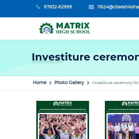
97832-62999
11624@cbseshiksha
Investiture ceremon
Home
Photo Gallery
Investiture ceremony for