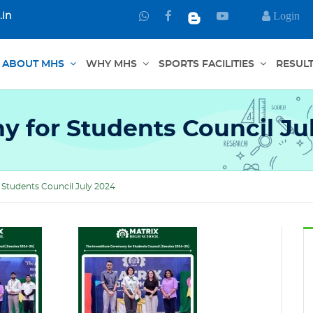
Login
.in
Chat
Connect
Watch
with
through
us
us
Facebook
in
ABOUT MHS
WHY MHS
SPORTS FACILITIES
RESUL
on
YouTube
WhatsApp
y for Students Council Ju
 Students Council July 2024