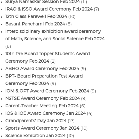
Surya Namaskar Session Feb 2024
(11)
iRAO & iSSO Award Ceremony Feb 2024
(7)
12th Class Farewell Feb 2024
(10)
Basant Panchami Feb 2024
(8)
Interdisciplinary exhibition award ceremony
of Math, Science, and Social Science Feb 2024
(8)
10th Pre Board Topper Students Award
Ceremony Feb 2024
(2)
ABHO Award Ceremony Feb 2024
(9)
BPT- Board Preparation Test Award
Ceremony Feb 2024
(9)
IOM & OPT Award Ceremony Feb 2024
(9)
NSTSE Award Ceremony Feb 2024
(9)
Parent-Teacher Meeting Feb 2024
(6)
IOS & IOE Award Ceremony Jan 2024
(4)
Grandparents' Day Jan 2024
(17)
Sports Award Ceremony Jan 2024
(10)
Science Exhibition Jan 2024
(10)