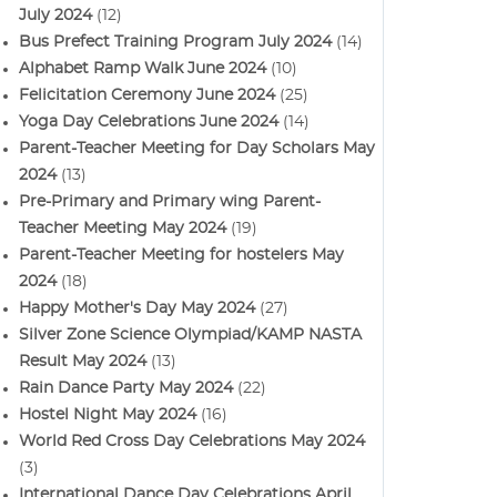
July 2024
(12)
Bus Prefect Training Program July 2024
(14)
Alphabet Ramp Walk June 2024
(10)
Felicitation Ceremony June 2024
(25)
Yoga Day Celebrations June 2024
(14)
Parent-Teacher Meeting for Day Scholars May
2024
(13)
Pre-Primary and Primary wing Parent-
Teacher Meeting May 2024
(19)
Parent-Teacher Meeting for hostelers May
2024
(18)
Happy Mother's Day May 2024
(27)
Silver Zone Science Olympiad/KAMP NASTA
Result May 2024
(13)
Rain Dance Party May 2024
(22)
Hostel Night May 2024
(16)
World Red Cross Day Celebrations May 2024
(3)
International Dance Day Celebrations April