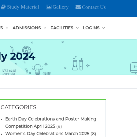
Study Material
Gallery
Contact Us
TS
ADMISSIONS
FACILITIES
LOGINS
ly 2024
CATEGORIES
Earth Day Celebrations and Poster Making
Competition April 2025
(9)
Women's Day Celebrations March 2025
(8)