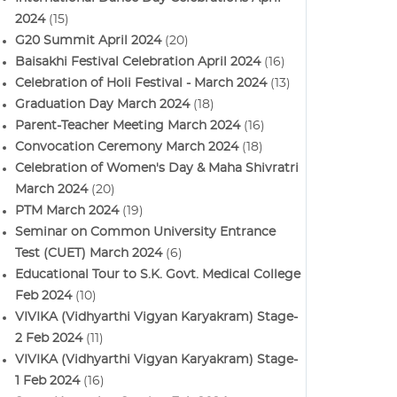
2024
(15)
G20 Summit April 2024
(20)
Baisakhi Festival Celebration April 2024
(16)
Celebration of Holi Festival - March 2024
(13)
Graduation Day March 2024
(18)
Parent-Teacher Meeting March 2024
(16)
Convocation Ceremony March 2024
(18)
Celebration of Women's Day & Maha Shivratri
March 2024
(20)
PTM March 2024
(19)
Seminar on Common University Entrance
Test (CUET) March 2024
(6)
Educational Tour to S.K. Govt. Medical College
Feb 2024
(10)
VIVIKA (Vidhyarthi Vigyan Karyakram) Stage-
2 Feb 2024
(11)
VIVIKA (Vidhyarthi Vigyan Karyakram) Stage-
1 Feb 2024
(16)