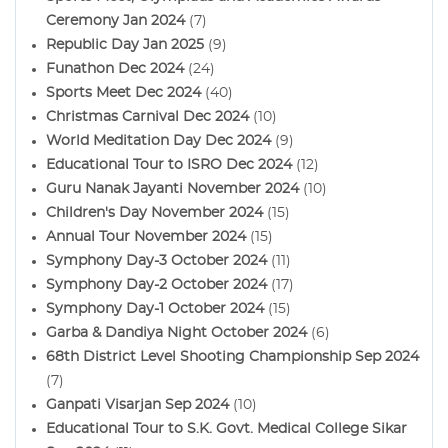
Ceremony Jan 2024
(7)
Republic Day Jan 2025
(9)
Funathon Dec 2024
(24)
Sports Meet Dec 2024
(40)
Christmas Carnival Dec 2024
(10)
World Meditation Day Dec 2024
(9)
Educational Tour to ISRO Dec 2024
(12)
Guru Nanak Jayanti November 2024
(10)
Children's Day November 2024
(15)
Annual Tour November 2024
(15)
Symphony Day-3 October 2024
(11)
Symphony Day-2 October 2024
(17)
Symphony Day-1 October 2024
(15)
Garba & Dandiya Night October 2024
(6)
68th District Level Shooting Championship Sep 2024
(7)
Ganpati Visarjan Sep 2024
(10)
Educational Tour to S.K. Govt. Medical College Sikar