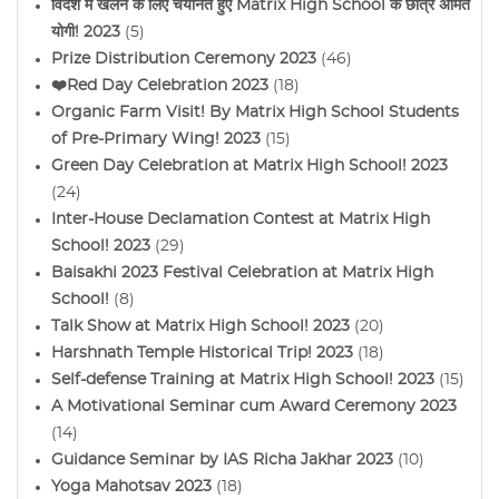
विदेश में खेलने के लिए चयनित हुए Matrix High School के छात्र अमित
योगी! 2023
(5)
Prize Distribution Ceremony 2023
(46)
❤️Red Day Celebration 2023
(18)
Organic Farm Visit! By Matrix High School Students
of Pre-Primary Wing! 2023
(15)
Green Day Celebration at Matrix High School! 2023
(24)
Inter-House Declamation Contest at Matrix High
School! 2023
(29)
Baisakhi 2023 Festival Celebration at Matrix High
School!
(8)
Talk Show at Matrix High School! 2023
(20)
Harshnath Temple Historical Trip! 2023
(18)
Self-defense Training at Matrix High School! 2023
(15)
A Motivational Seminar cum Award Ceremony 2023
(14)
Guidance Seminar by IAS Richa Jakhar 2023
(10)
Yoga Mahotsav 2023
(18)