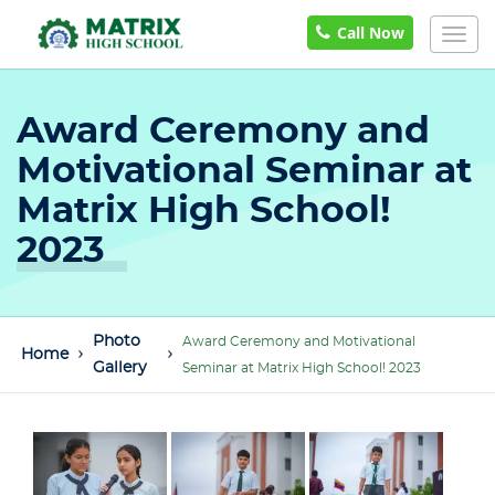
Call Now
Togg
navig
Award Ceremony and
Motivational Seminar at
Matrix High School!
2023
Photo
Award Ceremony and Motivational
Home
Gallery
Seminar at Matrix High School! 2023