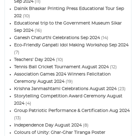
Sep 2024
(11)
Dainik Bhaskar Printing Press Educational Tour Sep
202
(10)
Educational trip to the Government Museum Sikar
Sep 2024
(16)
Ganesh Chaturthi Celebrations Sep 2024
(14)
Eco-Friendly Ganpati Idol Making Workshop Sep 2024
(7)
Teachers' Day 2024
(10)
Tennis Ball Cricket Tournament August 2024
(12)
Association Games 2024 Winners Felicitation
Ceremony August 2024
(19)
Krishna Janmashtami Celebrations August 2024
(23)
Storytelling Competition Award Ceremony August
2024
(4)
Group Patriotic Performance & Certification Aug 2024
(13)
Independence Day August 2024
(8)
Colours of Unity: Ghar-Ghar Tiranga Poster