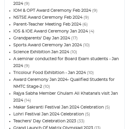
2024
(9)
IOM & OPT Award Ceremony Feb 2024
(9)
NSTSE Award Ceremony Feb 2024
(9)
Parent-Teacher Meeting Feb 2024
(6)
IOS & IOE Award Ceremony Jan 2024
(4)
Grandparents' Day Jan 2024
(17)
Sports Award Ceremony Jan 2024
(10)
Science Exhibition Jan 2024
(10)
A seminar conducted for Board Exam students - Jan
2024
(9)
Tricolour Food Exhibition - Jan 2024
(10)
Award Ceremony Jan 2024- Qualified Students for
NMTC Stage-2
(10)
Rajya Sabha Member Ghulam Ali Khatana's visit Jan
2024
(14)
Makar Sakranti Festival Jan 2024 Celebration
(5)
Lohri Festival Jan 2024 Celebration
(5)
Teachers' Day Celebration 2023
(33)
Grand Launch Of Matrix Olympiad 2023
(13)