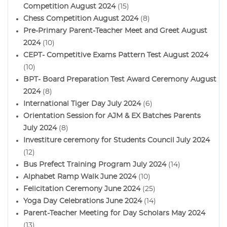
Competition August 2024
(15)
Chess Competition August 2024
(8)
Pre-Primary Parent-Teacher Meet and Greet August
2024
(10)
CEPT- Competitive Exams Pattern Test August 2024
(10)
BPT- Board Preparation Test Award Ceremony August
2024
(8)
International Tiger Day July 2024
(6)
Orientation Session for AJM & EX Batches Parents
July 2024
(8)
Investiture ceremony for Students Council July 2024
(12)
Bus Prefect Training Program July 2024
(14)
Alphabet Ramp Walk June 2024
(10)
Felicitation Ceremony June 2024
(25)
Yoga Day Celebrations June 2024
(14)
Parent-Teacher Meeting for Day Scholars May 2024
(13)