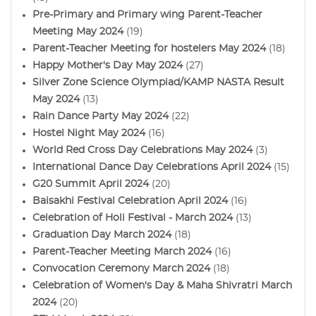
Pre-Primary and Primary wing Parent-Teacher
Meeting May 2024
(19)
Parent-Teacher Meeting for hostelers May 2024
(18)
Happy Mother's Day May 2024
(27)
Silver Zone Science Olympiad/KAMP NASTA Result
May 2024
(13)
Rain Dance Party May 2024
(22)
Hostel Night May 2024
(16)
World Red Cross Day Celebrations May 2024
(3)
International Dance Day Celebrations April 2024
(15)
G20 Summit April 2024
(20)
Baisakhi Festival Celebration April 2024
(16)
Celebration of Holi Festival - March 2024
(13)
Graduation Day March 2024
(18)
Parent-Teacher Meeting March 2024
(16)
Convocation Ceremony March 2024
(18)
Celebration of Women's Day & Maha Shivratri March
2024
(20)