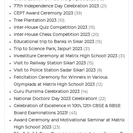
77th Independence Day Celebration 2023
(21)
CEPT Award Ceremony 2023
(39)
Tree Plantation 2023
(10)
Inter-House Quiz Competition 2023
(15)
Inter-House Chess Competition 2023
(20)
Educational trip to Banks in Sikar 2023
(15)
Trip to Science Park, Jaipur! 2023
(31)
Investiture Ceremony at Matrix High School! 2023
(31)
Visit to Railway Station Sikar! 2023
(15)
Visit to Police Station Sadar Sikar! 2023
(8)
Felicitation Ceremony for Winners in Various
Olympiads at Matrix High School! 2023
(12)
Guru Purnima Celebration 2023
(14)
National Doctors' Day 2023 Celebration!
(22)
Celebration of Excellence in 10th, 12th CBSE & RBSE
Board Examinations 2023!
(43)
Award Ceremony and Motivational Seminar at Matrix
High School! 2023
(23)