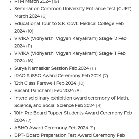
PTM March 2024
(19)
Seminar on Common University Entrance Test (CUET)
March 2024
(6)
Educational Tour to S.K. Govt. Medical College Feb
2024
(10)
VIVIKA (Vidhyarthi Vigyan Karyakram) Stage- 2 Feb
2024
(11)
VIVIKA (Vidhyarthi Vigyan Karyakram) Stage- 1 Feb
2024
(16)
Surya Namaskar Session Feb 2024
(11)
iRAO & iSSO Award Ceremony Feb 2024
(7)
12th Class Farewell Feb 2024
(10)
Basant Panchami Feb 2024
(8)
Interdisciplinary exhibition award ceremony of Math,
Science, and Social Science Feb 2024
(8)
10th Pre Board Topper Students Award Ceremony Feb
2024
(2)
ABHO Award Ceremony Feb 2024
(9)
BPT- Board Preparation Test Award Ceremony Feb