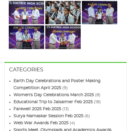
CATEGORIES
Earth Day Celebrations and Poster Making
Competition April 2025
(9)
Women's Day Celebrations March 2025
(8)
Educational Trip to Jaisalmer Feb 2025
(18)
Farewell 2025 Feb 2025
(13)
Surya Namaskar Session Feb 2025
(6)
Web War Awards Feb 2025
(4)
Sports Meet, Olympiads and Academics Awards