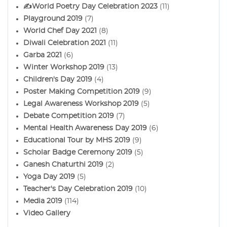
✍️World Poetry Day Celebration 2023
(11)
Playground 2019
(7)
World Chef Day 2021
(8)
Diwali Celebration 2021
(11)
Garba 2021
(6)
Winter Workshop 2019
(13)
Children's Day 2019
(4)
Poster Making Competition 2019
(9)
Legal Awareness Workshop 2019
(5)
Debate Competition 2019
(7)
Mental Health Awareness Day 2019
(6)
Educational Tour by MHS 2019
(9)
Scholar Badge Ceremony 2019
(5)
Ganesh Chaturthi 2019
(2)
Yoga Day 2019
(5)
Teacher's Day Celebration 2019
(10)
Media 2019
(114)
Video Gallery