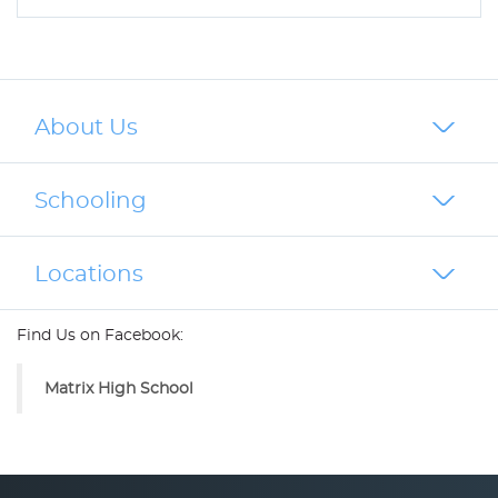
About Us
Schooling
Locations
Find Us on Facebook:
Matrix High School