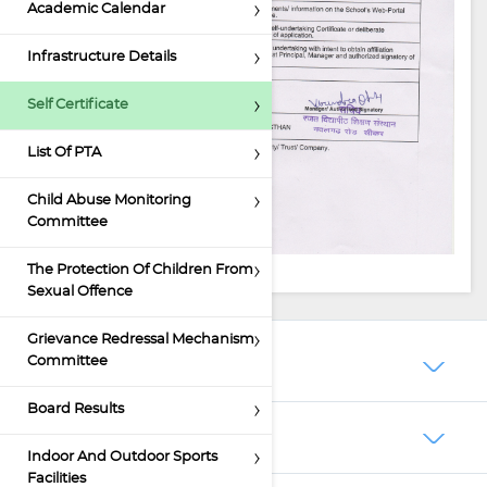
Academic Calendar
Infrastructure Details
Self Certificate
List Of PTA
Child Abuse Monitoring
Committee
The Protection Of Children From
Sexual Offence
Grievance Redressal Mechanism
Committee
About Us
Board Results
Schooling
Indoor And Outdoor Sports
Facilities