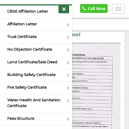
×
Home
Documents
Call Now
Togg
CBSE Affiliation Letter
navig
Affiliation Letter
Self Certification by School
Trust Certificate
No Objection Certificate
Land Certificate/Sale Deed
Building Safety Certificate
Fire Safety Certificate
Water Health And Sanitation
Certificate
Fees Structure