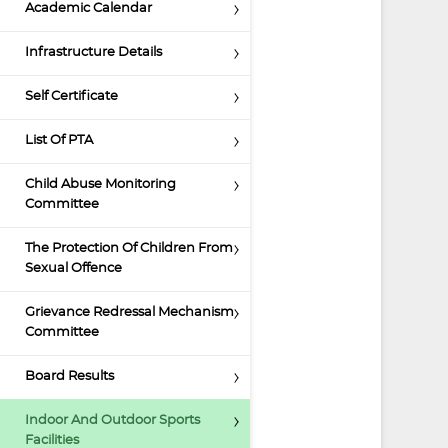
Academic Calendar
Infrastructure Details
Self Certificate
List Of PTA
Child Abuse Monitoring
Committee
The Protection Of Children From
Sexual Offence
Grievance Redressal Mechanism
Committee
Board Results
Indoor And Outdoor Sports
Facilities