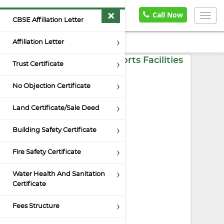
×
Home
Documents
Call Now
Togg
CBSE Affiliation Letter
navig
Affiliation Letter
Indoor and Outdoor Sports Facilities
Trust Certificate
No Objection Certificate
Land Certificate/Sale Deed
Building Safety Certificate
Fire Safety Certificate
Water Health And Sanitation
Certificate
Fees Structure