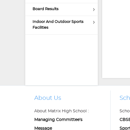
Board Results
Indoor And Outdoor Sports
Facilities
About Us
Sch
About Matrix High School :
Schoo
Managing Committee's
CBSE
Message
Spor