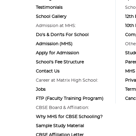
Testimonials
Schoo
School Gallery
12th
Admission at MHS:
10th
Do's & Don'ts For School
Comp
Admission (MHS)
Other
Apply for Admission
Stud
School's Fee Structure
Pare
Contact Us
MHS 
Career at Matrix High School:
Priva
Jobs
Term
FTP (Faculty Training Program)
Canc
CBSE Board & Affiliation:
Why MHS for CBSE Schooling?
Sample Study Material
CBSE Affiliation Letter