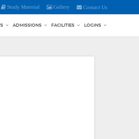
Study Material
Gallery
Contact Us
TS
ADMISSIONS
FACILITIES
LOGINS