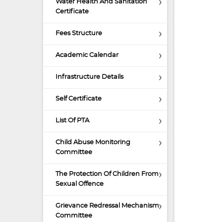
Water Health And Sanitation
Certificate
Fees Structure
Academic Calendar
Infrastructure Details
Self Certificate
List Of PTA
Child Abuse Monitoring
Committee
The Protection Of Children From
Sexual Offence
Grievance Redressal Mechanism
Committee