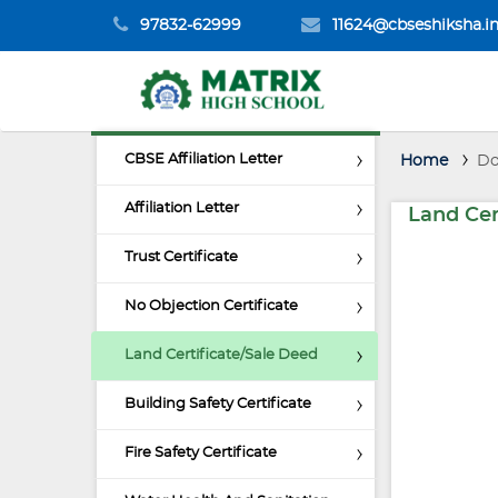
97832-62999
11624@cbseshiksha.i
CBSE Affiliation Letter
Home
Do
Affiliation Letter
Land Cer
Trust Certificate
No Objection Certificate
Land Certificate/Sale Deed
Building Safety Certificate
Fire Safety Certificate