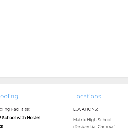
ooling
Locations
ling Facilities:
LOCATIONS:
 School with Hostel
Matrix High School
ts
(Residential Campus)