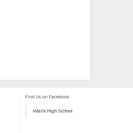
Find Us on Facebook:
Matrix High School