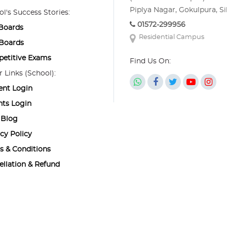
Piplya Nagar, Gokulpura, Si
l's Success Stories:
01572-299956
 Boards
Residential Campus
 Boards
etitive Exams
Find Us On:
 Links (School):
ent Login
nts Login
Blog
cy Policy
s & Conditions
ellation & Refund