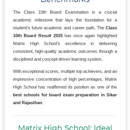
The Class 10th Board Examination is a crucial
academic milestone that lays the foundation for a
student’s future academic and career path. The
Class
10th Board Result 2025
has once again highlighted
Matrix High School’s excellence in delivering
consistent, high-quality academic outcomes through a
disciplined and concept-driven learning system.
With exceptional scores, multiple top achievers, and an
impressive concentration of high percentages, Matrix
High School has reaffirmed its position as one of the
best schools for board exam preparation in Sikar
and Rajasthan
.
Matrix High School: Ideal