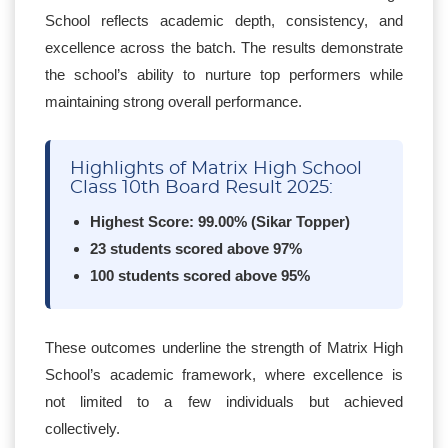
School reflects academic depth, consistency, and
excellence across the batch. The results demonstrate
the school’s ability to nurture top performers while
maintaining strong overall performance.
Highlights of Matrix High School
Class 10th Board Result 2025:
Highest Score: 99.00% (Sikar Topper)
23 students scored above 97%
100 students scored above 95%
These outcomes underline the strength of Matrix High
School’s academic framework, where excellence is
not limited to a few individuals but achieved
collectively.