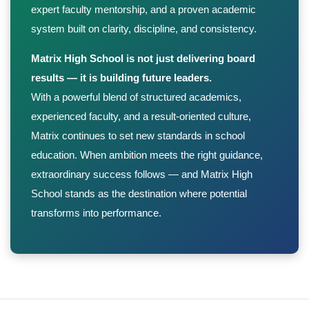
expert faculty mentorship, and a proven academic
system built on clarity, discipline, and consistency.
Matrix High School is not just delivering board
results — it is building future leaders.
With a powerful blend of structured academics,
experienced faculty, and a result-oriented culture,
Matrix continues to set new standards in school
education. When ambition meets the right guidance,
extraordinary success follows — and Matrix High
School stands as the destination where potential
transforms into performance.