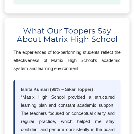
What Our Toppers Say
About Matrix High School
The experiences of top-performing students reflect the
effectiveness of Matrix High School’s academic
system and learning environment.
Ishita Kumari (99% – Sikar Topper)
“Matrix High School provided a structured
learning plan and constant academic support.
The teachers focused on conceptual clarity and
regular practice, which helped me stay
confident and perform consistently in the board