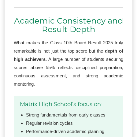
Academic Consistency and
Result Depth
What makes the Class 10th Board Result 2025 truly
remarkable is not just the top score but the
depth of
high achievers
. A large number of students securing
scores above 95% reflects disciplined preparation,
continuous assessment, and strong academic
mentoring.
Matrix High School’s focus on:
Strong fundamentals from early classes
Regular revision cycles
Performance-driven academic planning