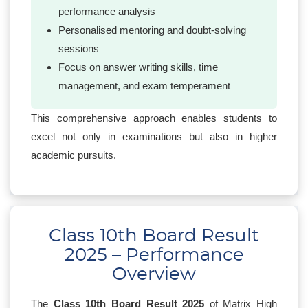
performance analysis
Personalised mentoring and doubt-solving
sessions
Focus on answer writing skills, time
management, and exam temperament
This comprehensive approach enables students to
excel not only in examinations but also in higher
academic pursuits.
Class 10th Board Result
2025 – Performance
Overview
The
Class 10th Board Result 2025
of Matrix High