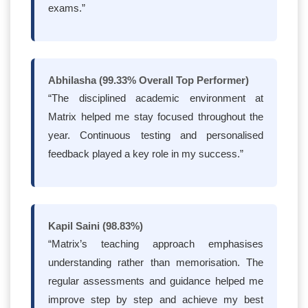
exams.”
Abhilasha (99.33% Overall Top Performer)
“The disciplined academic environment at
Matrix helped me stay focused throughout the
year. Continuous testing and personalised
feedback played a key role in my success.”
Kapil Saini (98.83%)
“Matrix’s teaching approach emphasises
understanding rather than memorisation. The
regular assessments and guidance helped me
improve step by step and achieve my best