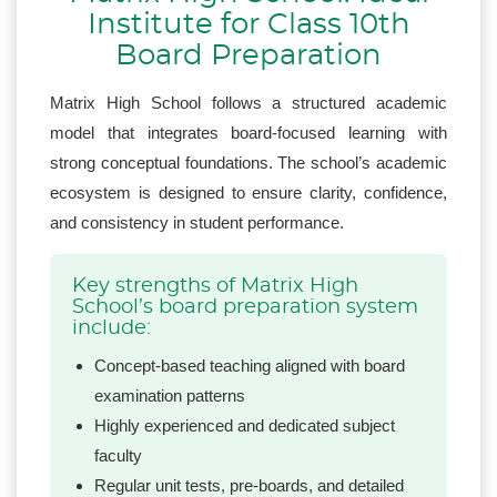
Institute for Class 10th
Board Preparation
Matrix High School follows a structured academic
model that integrates board-focused learning with
strong conceptual foundations. The school’s academic
ecosystem is designed to ensure clarity, confidence,
and consistency in student performance.
Key strengths of Matrix High
School’s board preparation system
include:
Concept-based teaching aligned with board
examination patterns
Highly experienced and dedicated subject
faculty
Regular unit tests, pre-boards, and detailed