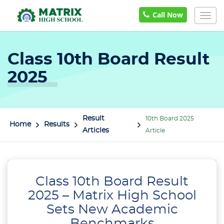
Call Now
Togg
navi
Class 10th Board Result
2025
Result
10th Board 2025
Home
Results
Articles
Article
Class 10th Board Result
2025 – Matrix High School
Sets New Academic
Benchmarks