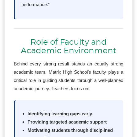
performance.”
Role of Faculty and
Academic Environment
Behind every strong result stands an equally strong
academic team. Matrix High School’s faculty plays a
critical role in guiding students through a well-planned
academic journey. Teachers focus on:
Identifying learning gaps early
Providing targeted academic support
Motivating students through disciplined