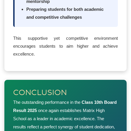
mentorship
Preparing students for both academic
and competitive challenges
This supportive yet competitive environment
encourages students to aim higher and achieve
excellence.
CONCLUSION
The outstanding performance in the
Class 10th Board
Result 2025
once again establishes Matrix High
School as a leader in academic excellence. The
results reflect a perfect synergy of student dedication,